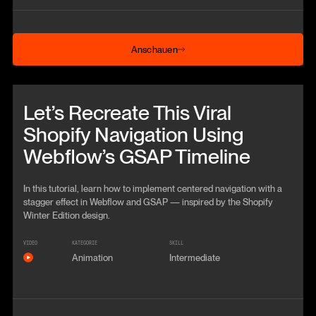
Anschauen
Anschauen
Beitrag anschauen
Let’s Recreate This Viral
Shopify Navigation Using
Webflow’s GSAP Timeline
In this tutorial, learn how to implement centered navigation with a
stagger effect in Webflow and GSAP — inspired by the Shopify
Winter Edition design.
VIDEO
KATEGORIE
SKILL
Animation
Intermediate