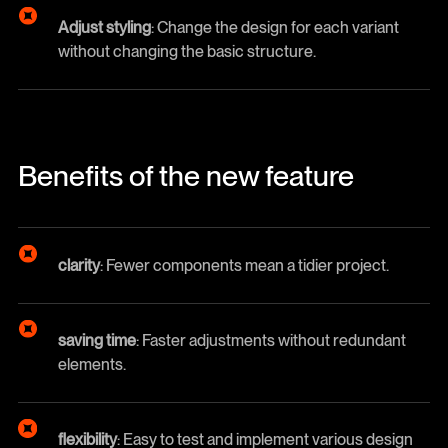
Adjust styling
: Change the design for each variant
without changing the basic structure.
Benefits of the new feature
clarity
: Fewer components mean a tidier project.
saving time
: Faster adjustments without redundant
elements.
flexibility
: Easy to test and implement various design