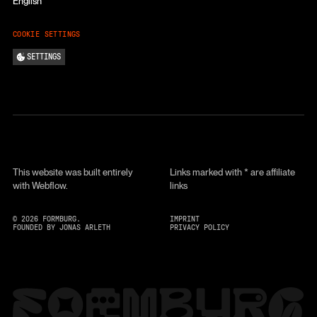
English
COOKIE SETTINGS
SETTINGS
This website was built entirely
Links marked with * are affiliate
with Webflow.
links
©
2026
FORMBURG.
IMPRINT
FOUNDED BY JONAS ARLETH
PRIVACY POLICY