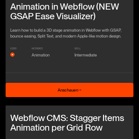
Animation in Webflow (NEW
GSAP Ease Visualizer)
Learn how to build a 3D stage animation in Webflow with GSAP,
bounce easing, Split Text, and modern Apple-like motion design.
VIDEO
KATEGORIE
SKILL
Animation
Intermediate
Anschauen
Anschauen
Beitrag anschauen
Webflow CMS: Stagger Items
Animation per Grid Row