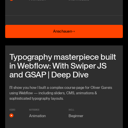
Anschauen
Anschauen
Beitrag anschauen
Typography masterpiece built
in Webflow: With Swiper JS
and GSAP | Deep Dive
I'll show you how I built a complex course page for Oliver Gareis
using Webflow — including sliders, CMS, animations &
sophisticated typography layouts.
VIDEO
KATEGORIE
SKILL
Animation
Beginner