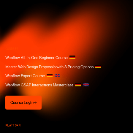
COURSES
Webflow All-in-One Beginner Course
Master Web Design Proposals with 3 Pricing Options
Webflow Expert Course
Webflow GSAP Interactions Masterclass
Course Login
Course Login
PLATFORM