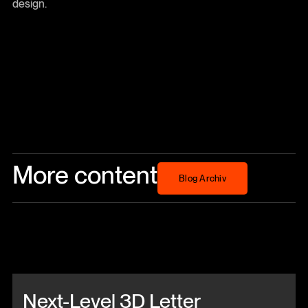
design.
More content
Blog Archiv
Blog Archiv
Beitrag anschauen
Next-Level 3D Letter