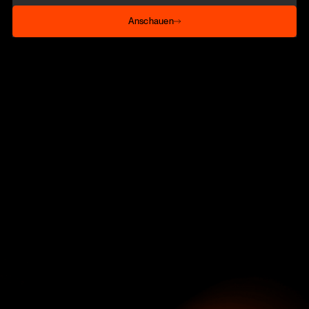
Anschauen
Anschauen