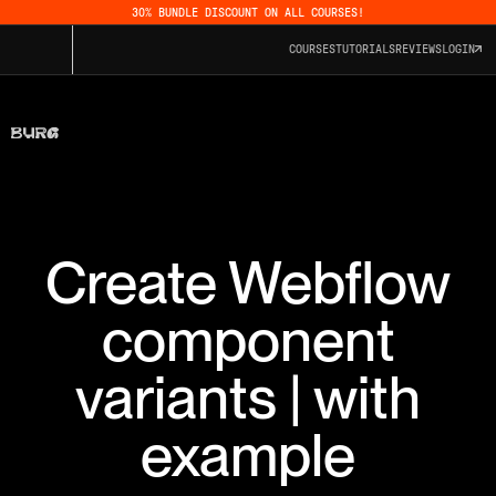
30% BUNDLE DISCOUNT ON ALL COURSES!
COURSES
TUTORIALS
REVIEWS
LOGIN
Create Webflow
component
variants | with
example