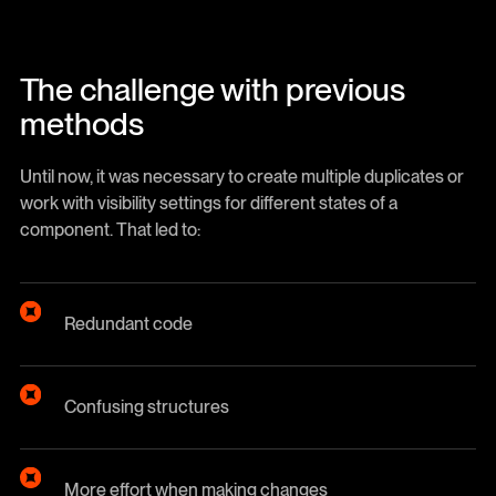
The challenge with previous
methods
Until now, it was necessary to create multiple duplicates or
work with visibility settings for different states of a
component. That led to:
Redundant code
Confusing structures
More effort when making changes