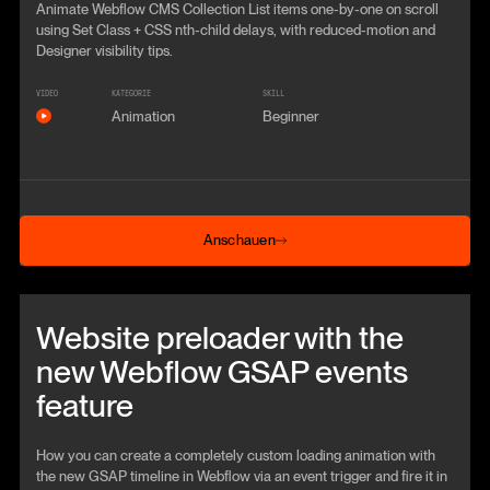
Animate Webflow CMS Collection List items one-by-one on scroll
using Set Class + CSS nth-child delays, with reduced-motion and
Designer visibility tips.
VIDEO
KATEGORIE
SKILL
Animation
Beginner
Anschauen
Anschauen
Beitrag anschauen
Website preloader with the
new Webflow GSAP events
feature
How you can create a completely custom loading animation with
the new GSAP timeline in Webflow via an event trigger and fire it in