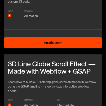
custom JS code.
VIDEO
KATEGORIE
Animation
Anschauen
Anschauen
Beitrag anschauen
3D Line Globe Scroll Effect —
Made with Webflow + GSAP
Learn how to build a 3D rotating globe scroll animation in Webflow
using the GSAP timeline — step‑by‑step interactive Webflow
tutorial.
VIDEO
KATEGORIE
SKILL
Animation
Intermediate