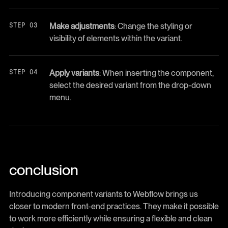
Make adjustments
: Change the styling or
visibility of elements within the variant.
Apply variants
: When inserting the component,
select the desired variant from the drop-down
menu.
conclusion
Introducing component variants to Webflow brings us
closer to modern front-end practices. They make it possible
to work more efficiently while ensuring a flexible and clean