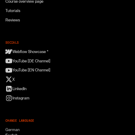
Course overview page
Tutorials
Reviews
SOCIALS
Webflow Showcase *
YouTube [DE Channel]
YouTube [EN Channel]
X
LinkedIn
Instagram
CHANGE LANGUAGE
German