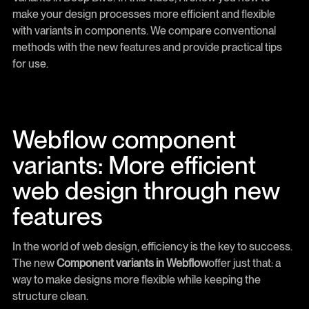
make your design processes more efficient and flexible
with variants in components. We compare conventional
methods with the new features and provide practical tips
for use.
Webflow component
variants: More efficient
web design through new
features
In the world of web design, efficiency is the key to success.
The new
Component variants in Webflow
offer just that: a
way to make designs more flexible while keeping the
structure clean.