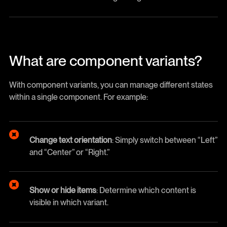
What are component variants?
With component variants, you can manage different states
within a single component. For example:
Change text orientation
: Simply switch between “Left”
and “Center” or “Right.”
Show or hide items
: Determine which content is
visible in which variant.