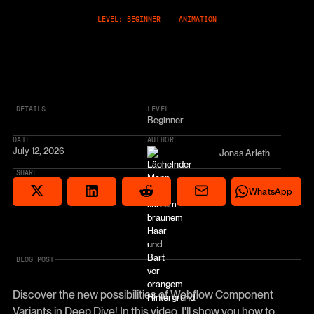
LEVEL: BEGINNER
ANIMATION
DETAILS
LEVEL
Beginner
DATE
AUTHOR
July 12, 2026
Jonas Arleth
SHARE
Share via email
Share on Reddit
Auf X teilen
Share on LinkedIn
Share on Wha
WhatsApp
BLOG POST
Discover the new possibilities of Webflow Component
Variants in Deep Dive! In this video, I'll show you how to