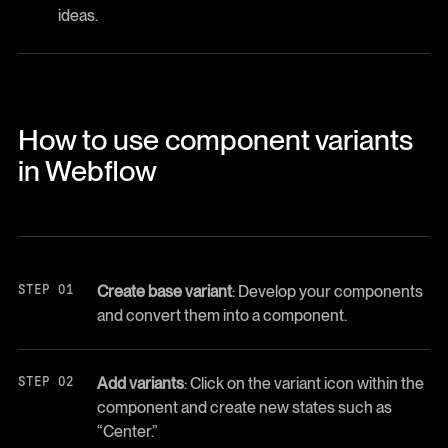
ideas.
How to use component variants
in Webflow
Create base variant
: Develop your components
and convert them into a component.
Add variants
: Click on the variant icon within the
component and create new states such as
“Center.”