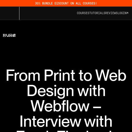
30% BUNDLE DISCOUNT ON ALL COURSES!
COURSES
TUTORIALS
REVIEWS
LOGIN
From Print to Web
Design with
Webflow –
Interview with