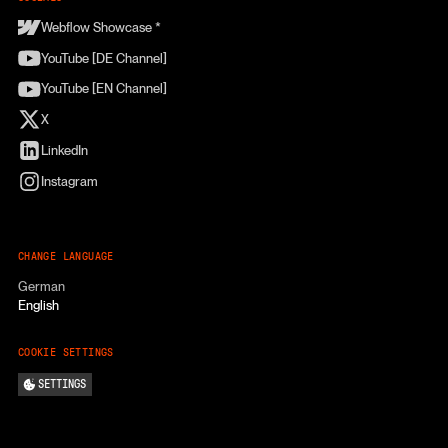
Webflow Showcase *
YouTube [DE Channel]
YouTube [EN Channel]
X
LinkedIn
Instagram
CHANGE LANGUAGE
German
English
COOKIE SETTINGS
SETTINGS