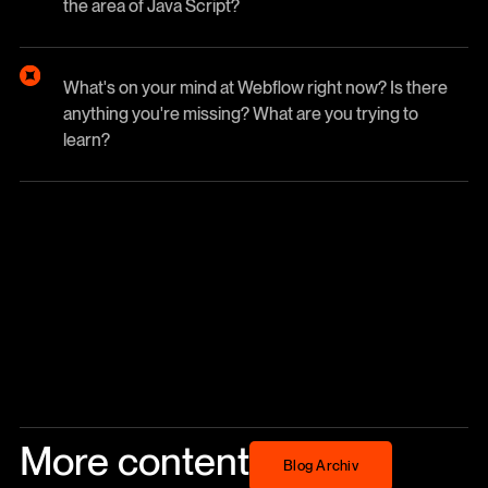
the area of Java Script?
What's on your mind at Webflow right now? Is there
anything you're missing? What are you trying to
learn?
More content
Blog Archiv
Blog Archiv