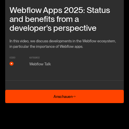
Beitrag anschauen
Webflow Apps 2025: Status
and benefits from a
developer's perspective
In this video, we discuss developments in the Webflow ecosystem,
in particular the importance of Webflow apps.
VIDEO
KATEGORIE
Webflow Talk
Anschauen
Anschauen