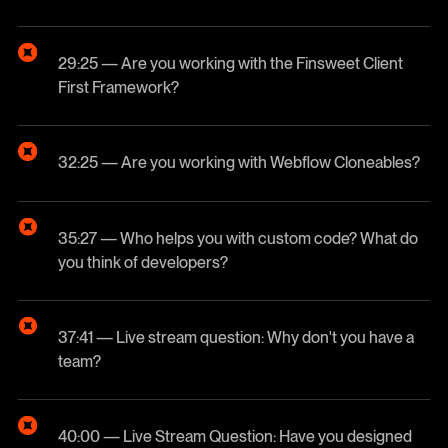
29:25 — Are you working with the Finsweet Client
First Framework?
32:25 — Are you working with Webflow Cloneables?
35:27 — Who helps you with custom code? What do
you think of developers?
37:41 — Live stream question: Why don't you have a
team?
40:00 — Live Stream Question: Have you designed