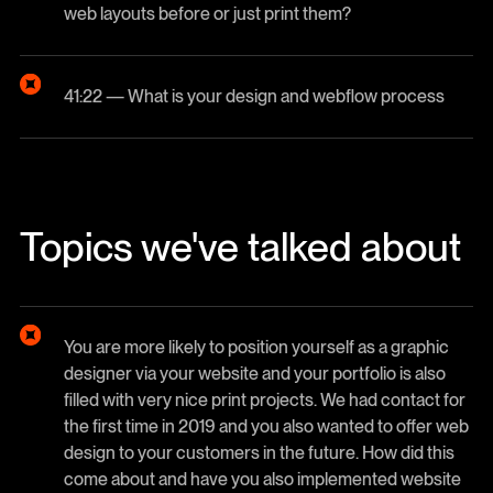
web layouts before or just print them?
41:22 — What is your design and webflow process
Topics we've talked about
You are more likely to position yourself as a graphic
designer via your website and your portfolio is also
filled with very nice print projects. We had contact for
the first time in 2019 and you also wanted to offer web
design to your customers in the future. How did this
come about and have you also implemented website