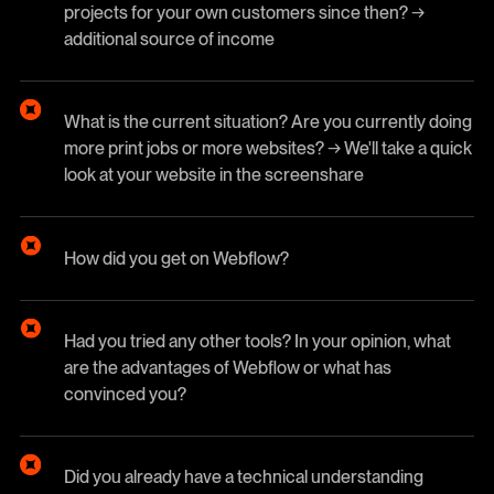
projects for your own customers since then? →
additional source of income
What is the current situation? Are you currently doing
more print jobs or more websites? → We'll take a quick
look at your website in the screenshare
How did you get on Webflow?
Had you tried any other tools? In your opinion, what
are the advantages of Webflow or what has
convinced you?
Did you already have a technical understanding