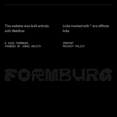
This website was built entirely
Links marked with * are affiliate
with Webflow.
links
©
2026
FORMBURG.
IMPRINT
FOUNDED BY JONAS ARLETH
PRIVACY POLICY