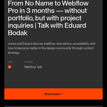
From No Name to Webflow
Pro in 3 months — without
portfolio, but with project
inquiries | Talk with Eduard
Bodak
Jonas and Eduard discuss webflow, animations, accessibility and
how to become visible in the design community through content
strategy.
VIDEO
KATEGORIE
Webflow Talk
Anschauen
Anschauen