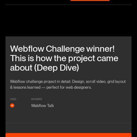
Beitrag anschauen
Webflow Challenge winner!
This is how the project came
about (Deep Dive)
Webflow challenge project in detail: Design, scroll video, grid layout
& lessons learned — perfect for web designers.
VIDEO
KATEGORIE
Webflow Talk
Anschauen