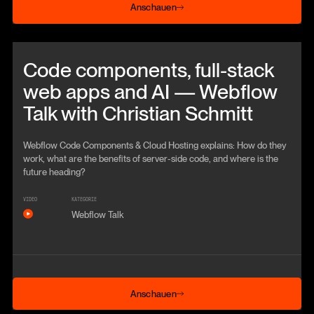
Anschauen
Beitrag anschauen
Code components, full-stack
web apps and AI — Webflow
Talk with Christian Schmitt
Webflow Code Components & Cloud Hosting explains: How do they
work, what are the benefits of server-side code, and where is the
future heading?
VIDEO
KATEGORIE
Webflow Talk
Anschauen
Anschauen