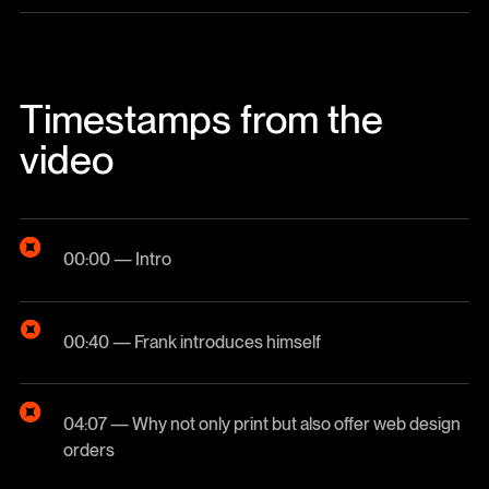
Timestamps from the
video
00:00 — Intro
00:40 — Frank introduces himself
04:07 — Why not only print but also offer web design
orders