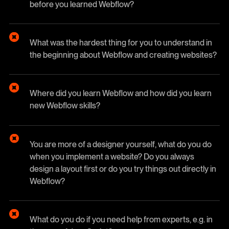
before you learned Webflow?
What was the hardest thing for you to understand in
the beginning about Webflow and creating websites?
Where did you learn Webflow and how did you learn
new Webflow skills?
You are more of a designer yourself, what do you do
when you implement a website? Do you always
design a layout first or do you try things out directly in
Webflow?
What do you do if you need help from experts, e.g. in