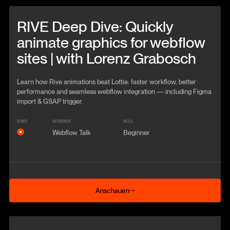
Beitrag anschauen
RIVE Deep Dive: Quickly
animate graphics for webflow
sites | with Lorenz Grabosch
Learn how Rive animations beat Lottie: faster workflow, better
performance and seamless webflow integration — including Figma
import & GSAP trigger.
VIDEO
KATEGORIE
SKILL
Webflow Talk
Beginner
Anschauen
Anschauen
Beitrag anschauen