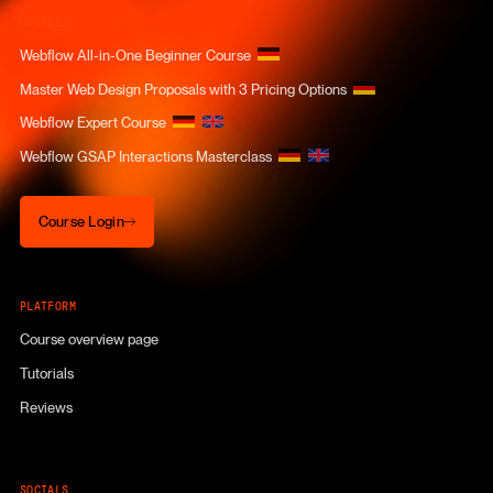
COURSES
Webflow All-in-One Beginner Course
Master Web Design Proposals with 3 Pricing Options
Webflow Expert Course
Webflow GSAP Interactions Masterclass
Course Login
Course Login
PLATFORM
Course overview page
Tutorials
Reviews
SOCIALS