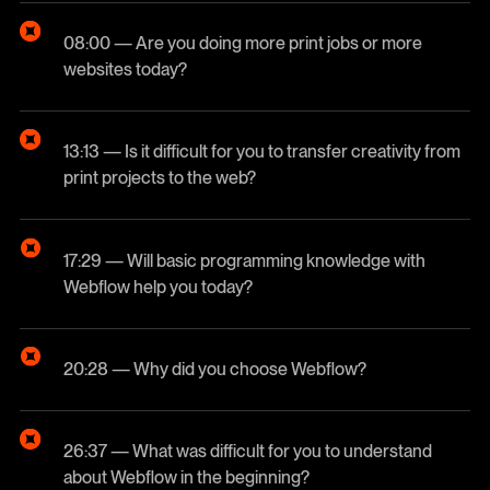
08:00 — Are you doing more print jobs or more
websites today?
13:13 — Is it difficult for you to transfer creativity from
print projects to the web?
17:29 — Will basic programming knowledge with
Webflow help you today?
20:28 — Why did you choose Webflow?
26:37 — What was difficult for you to understand
about Webflow in the beginning?