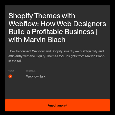
Beitrag anschauen
Shopify Themes with
Webflow: How Web Designers
Build a Profitable Business |
with Marvin Blach
How to connect Webflow and Shopify smartly — build quickly and
efficiently with the Liquify Themes tool. Insights from Marvin Blach
in the talk.
VIDEO
KATEGORIE
Webflow Talk
Anschauen
Anschauen