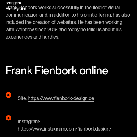
Frank Fienbork works successfully in the field of visual
communication and, in addition to his print offering, has also
included the creation of websites. He has been working
with Webflow since 2019 and today he tells us about his
experiences and hurdles.
Frank Fienbork online
Site:
https://www.fienbork-design.de
Instagram:
https://www.instagram.com/fienborkdesign/