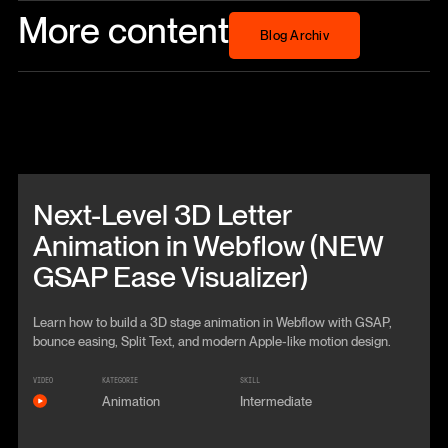
More content
Blog Archiv
Blog Archiv
Beitrag anschauen
Next-Level 3D Letter
Animation in Webflow (NEW
GSAP Ease Visualizer)
Learn how to build a 3D stage animation in Webflow with GSAP,
bounce easing, Split Text, and modern Apple-like motion design.
VIDEO
KATEGORIE
SKILL
Animation
Intermediate