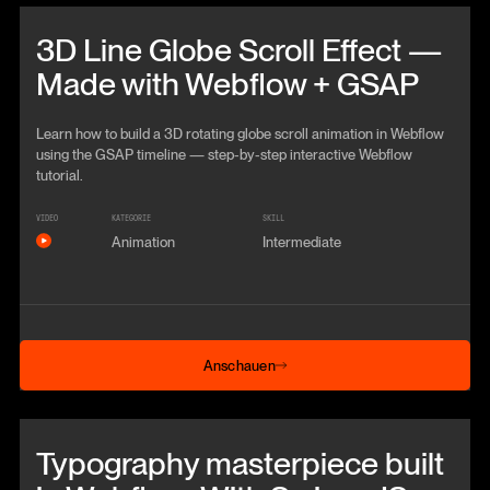
Beitrag anschauen
3D Line Globe Scroll Effect —
Made with Webflow + GSAP
Learn how to build a 3D rotating globe scroll animation in Webflow
using the GSAP timeline — step‑by‑step interactive Webflow
tutorial.
VIDEO
KATEGORIE
SKILL
Animation
Intermediate
Anschauen
Anschauen
Beitrag anschauen
Typography masterpiece built