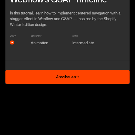
In this tutorial, learn how to implement centered navigation with a
stagger effect in Webflow and GSAP — inspired by the Shopify
Winter Edition design.
VIDEO
KATEGORIE
SKILL
Animation
Intermediate
Anschauen
Anschauen