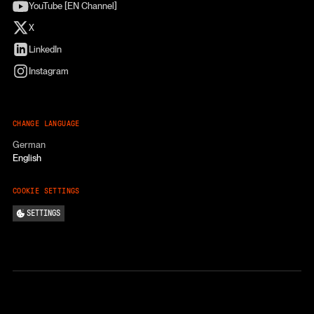
YouTube [EN Channel]
X
LinkedIn
Instagram
CHANGE LANGUAGE
German
English
COOKIE SETTINGS
SETTINGS