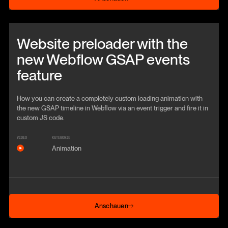
Beitrag anschauen
Website preloader with the
new Webflow GSAP events
feature
How you can create a completely custom loading animation with
the new GSAP timeline in Webflow via an event trigger and fire it in
custom JS code.
VIDEO
KATEGORIE
Animation
Anschauen
Anschauen