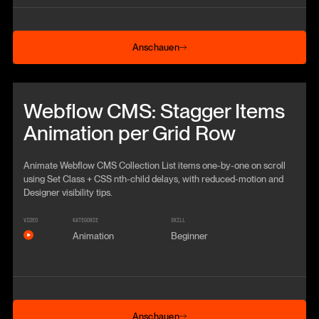
Anschauen
Anschauen
Beitrag anschauen
Webflow CMS: Stagger Items
Animation per Grid Row
Animate Webflow CMS Collection List items one-by-one on scroll
using Set Class + CSS nth-child delays, with reduced-motion and
Designer visibility tips.
VIDEO
KATEGORIE
SKILL
Animation
Beginner
Anschauen
Anschauen