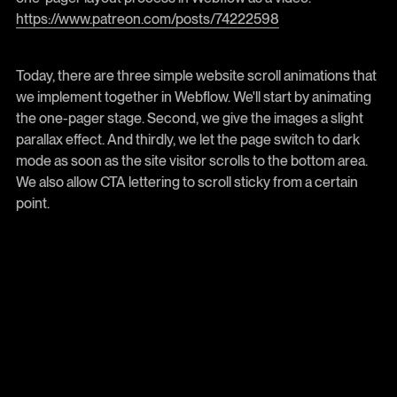
https://www.patreon.com/posts/74222598
Today, there are three simple website scroll animations that
we implement together in Webflow. We'll start by animating
the one-pager stage. Second, we give the images a slight
parallax effect. And thirdly, we let the page switch to dark
mode as soon as the site visitor scrolls to the bottom area.
We also allow CTA lettering to scroll sticky from a certain
point.