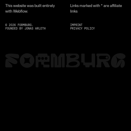
This website was built entirely
Links marked with * are affiliate
with Webflow.
links
©
2026
FORMBURG.
IMPRINT
FOUNDED BY JONAS ARLETH
PRIVACY POLICY