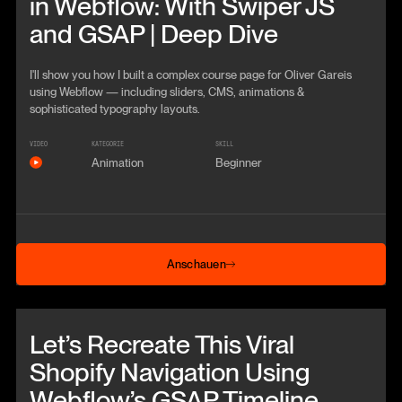
in Webflow: With Swiper JS
and GSAP | Deep Dive
I'll show you how I built a complex course page for Oliver Gareis
using Webflow — including sliders, CMS, animations &
sophisticated typography layouts.
VIDEO
KATEGORIE
SKILL
Animation
Beginner
Anschauen
Anschauen
Beitrag anschauen
Let’s Recreate This Viral
Shopify Navigation Using
Webflow’s GSAP Timeline