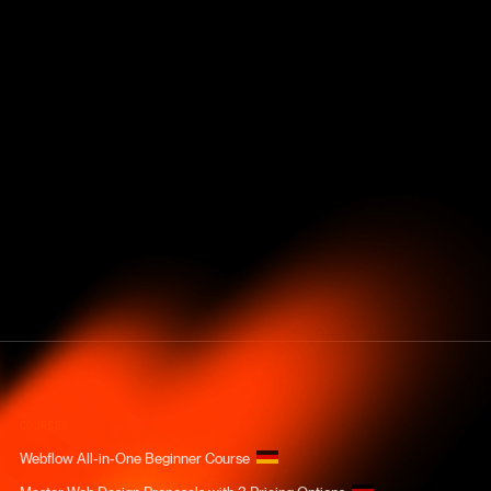
COURSES
Webflow All-in-One Beginner Course