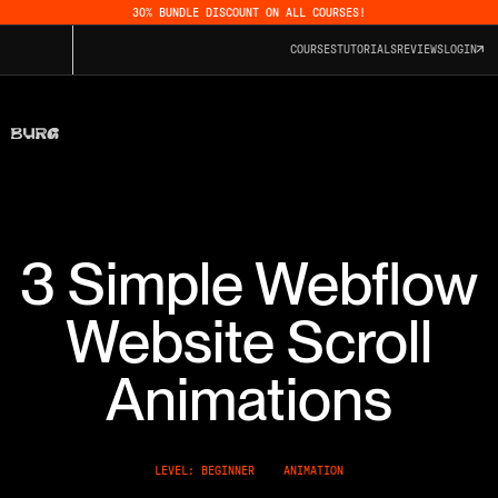
30% BUNDLE DISCOUNT ON ALL COURSES!
COURSES
TUTORIALS
REVIEWS
LOGIN
3 Simple Webflow
Website Scroll
Animations
LEVEL: BEGINNER
ANIMATION