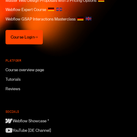
Master Web Design Proposals with 3 Pricing Options
Webflow Expert Course
Webflow GSAP Interactions Masterclass
Course Login
Course Login
PLATFORM
Course overview page
Tutorials
Reviews
SOCIALS
Webflow Showcase *
YouTube [DE Channel]