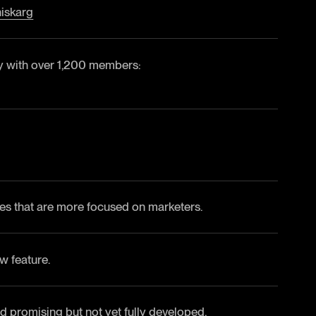
iskarg
 with over 1,200 members:
s that are more focused on marketers.
w feature.
d promising but not yet fully developed.