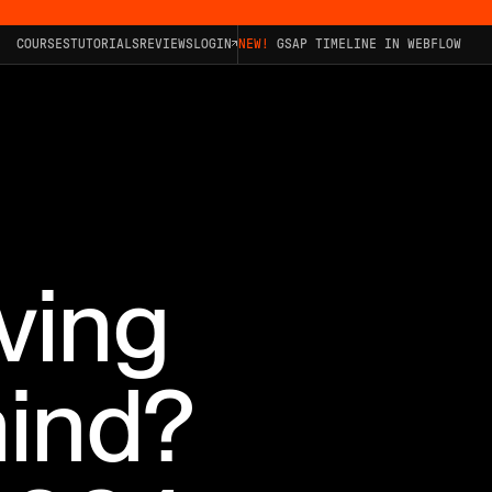
COURSES
TUTORIALS
REVIEWS
LOGIN
NEW!
GSAP TIMELINE IN WEBFLOW
ving
ind?