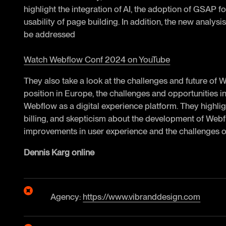
highlight the integration of AI, the adoption of GSAP 
usability of page building. In addition, the new analysi
be addressed
Watch Webflow Conf 2024 on YouTube
They also take a look at the challenges and future of 
position in Europe, the challenges and opportunities in 
Webflow as a digital experience platform. They highligh
billing, and skepticism about the development of Webf
improvements in user experience and the challenges o
Dennis Karg online
Agency:
https://www.vibranddesign.com