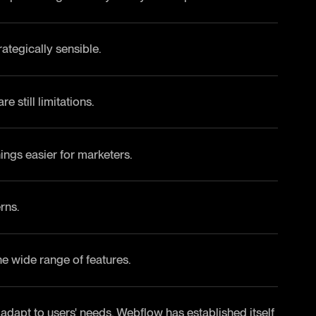
ategically sensible.
 still limitations.
ings easier for marketers.
rns.
e wide range of features.
 adapt to users' needs. Webflow has established itself