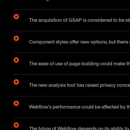
The acquisition of GSAP is considered to be str
Component styles offer new options, but there are
The ease of use of page building could make th
The new analysis tool has raised privacy conce
Webflow's performance could be affected by th
The future of Webflow depends on its ability to