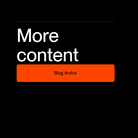
More
content
Blog Archiv
Blog Archiv