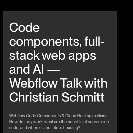
Beitrag anschauen
Code
components, full-
stack web apps
and AI —
Webflow Talk with
Christian Schmitt
Webflow Code Components & Cloud Hosting explains:
How do they work, what are the benefits of server-side
code, and where is the future heading?