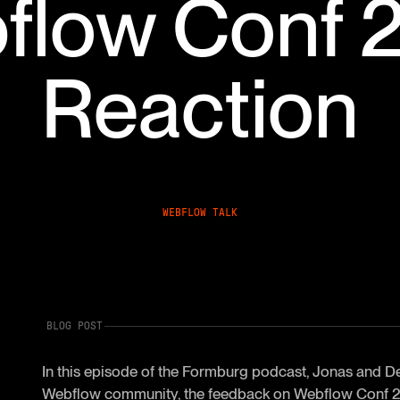
flow Conf 
Reaction
WEBFLOW TALK
BLOG POST
In this episode of the Formburg podcast, Jonas and De
Webflow community, the feedback on Webflow Conf 20