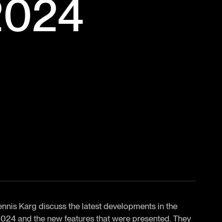
2024
nnis Karg discuss the latest developments in the
24 and the new features that were presented. They