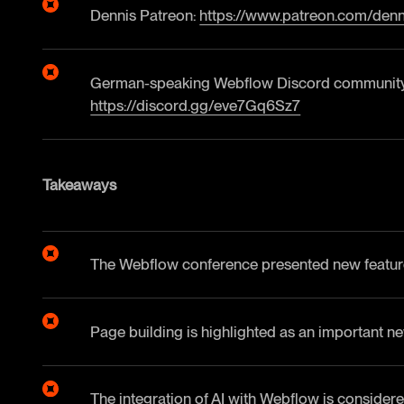
Dennis Patreon:
https://www.patreon.com/denn
German-speaking Webflow Discord community
https://discord.gg/eve7Gq6Sz7
Takeaways
The Webflow conference presented new feature
Page building is highlighted as an important ne
The integration of AI with Webflow is considere