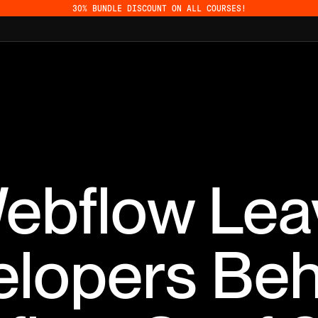
30% BUNDLE DISCOUNT ON ALL COURSES!
Webflow Lea
elopers Beh