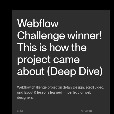
Beitrag anschauen
Webflow
Challenge winner!
This is how the
project came
about (Deep Dive)
Webflow challenge project in detail: Design, scroll video,
grid layout & lessons learned — perfect for web
designers.
VIDEO
KATEGORIE