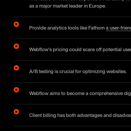
as a major market leader in Europe.
Provide analytics tools like Fathom
a user-frie
Webflow's pricing could scare off potential use
A/B testing is crucial for optimizing websites.
Webflow aims to become a comprehensive digit
Client billing has both advantages and disadvan