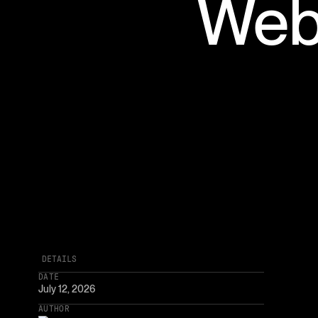
Web
DETAILS
DATE
July 12, 2026
AUTHOR