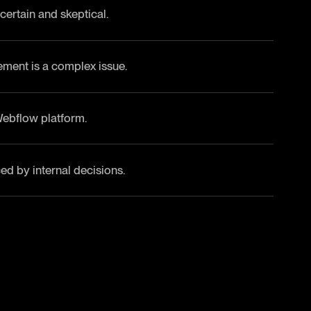
ertain and skeptical.
ment is a complex issue.
Webflow platform.
d by internal decisions.