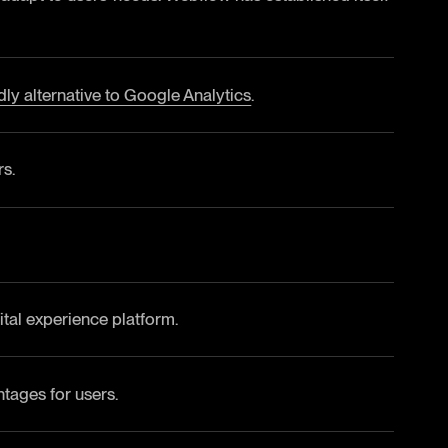
ndly alternative to Google Analytics
.
rs.
al experience platform.
tages for users.