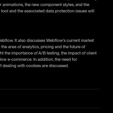
for animations, the new component styles, and the
s tool and the associated data protection issues will
Webflow. It also discusses Webflow's current market
the area of analytics, pricing and the future of
t the importance of A/B testing, the impact of client
low e-commerce. In addition, the need for
f dealing with cookies are discussed.