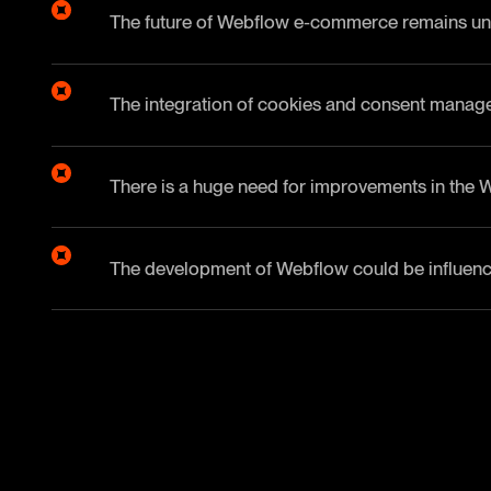
The future of Webflow e-commerce remains unc
The integration of cookies and consent manage
There is a huge need for improvements in the 
The development of Webflow could be influence