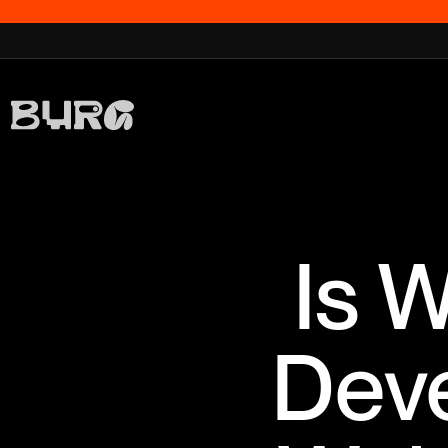
Is 
Dev