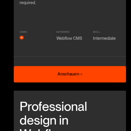
required.
VIDEO
KATEGORIE
SKILL
Webflow CMS
Intermediate
Anschauen
Anschauen
Beitrag anschauen
Professional
design in