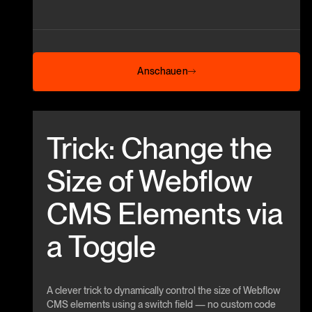
Anschauen
Anschauen
Beitrag anschauen
Trick: Change the
Size of Webflow
CMS Elements via
a Toggle
A clever trick to dynamically control the size of Webflow
CMS elements using a switch field — no custom code