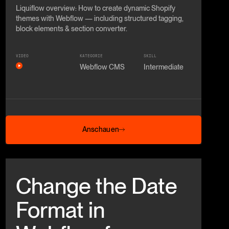
Liquiflow overview: How to create dynamic Shopify
themes with Webflow — including structured tagging,
block elements & section converter.
VIDEO
KATEGORIE
SKILL
Webflow CMS
Intermediate
Anschauen
Anschauen
Beitrag anschauen
Change the Date
Format in