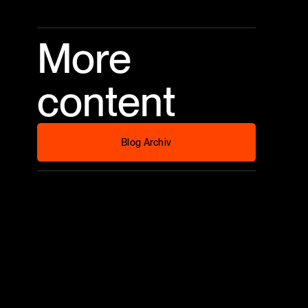
More
content
Blog Archiv
Blog Archiv