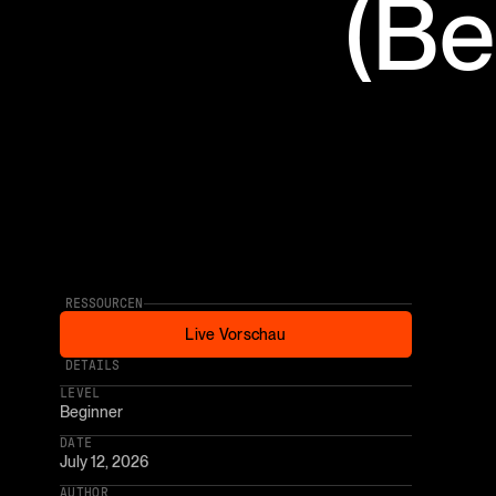
(Be
RESSOURCEN
Live Vorschau
Live Vorschau
* AFFILIATE LINK
DETAILS
LEVEL
Beginner
DATE
July 12, 2026
AUTHOR