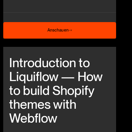
Anschauen
Anschauen
Beitrag anschauen
Introduction to
Liquiflow — How
to build Shopify
themes with
Webflow