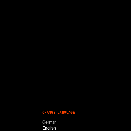
CHANGE LANGUAGE
German
English