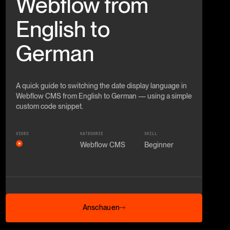
Webflow from
English to
German
A quick guide to switching the date display language in
Webflow CMS from English to German — using a simple
custom code snippet.
VIDEO
KATEGORIE
SKILL
Webflow CMS
Beginner
Anschauen
Anschauen