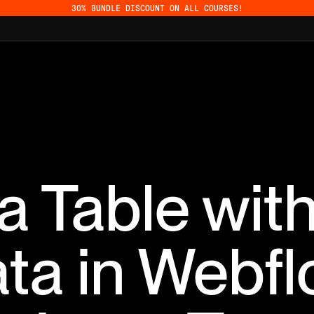
30% BUNDLE DISCOUNT ON ALL COURSES!
 a Table wi
ta in Webf