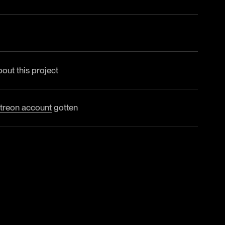
bout this project
treon account
gotten