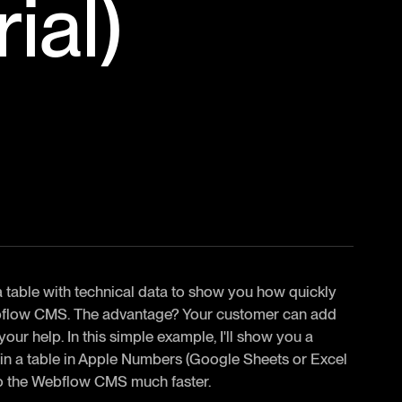
ial)
 a table with technical data to show you how quickly
Webflow CMS. The advantage? Your customer can add
our help. In this simple example, I'll show you a
e in a table in Apple Numbers (Google Sheets or Excel
into the Webflow CMS much faster.