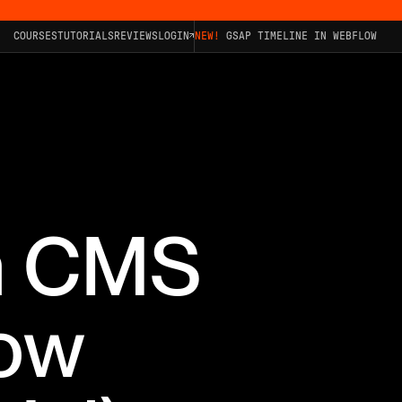
COURSES
TUTORIALS
REVIEWS
LOGIN
NEW!
GSAP TIMELINE IN WEBFLOW
th CMS
low