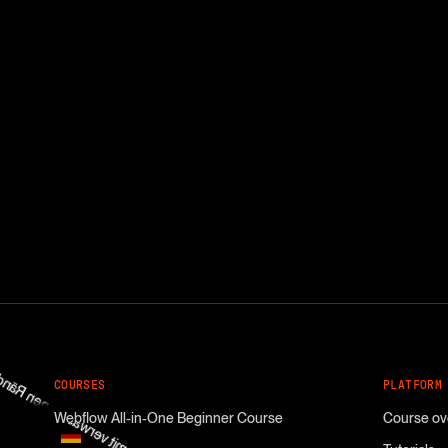
COURSES
PLATFORM
Webflow All-in-One Beginner Course
Course ov