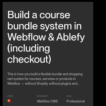
Beitrag anschauen
Build a course
bundle system in
Webflow & Ablefy
(including
checkout)
This is how you build a flexible bundle and shopping
cart system for courses, services or products in
Webflow — without Shopify, without plugins and
without classic e-commerce.
VIDEO
KATEGORIE
SKILL
Webflow CMS
Professional