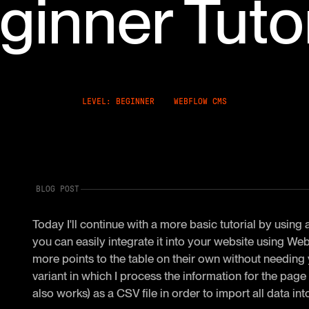
ginner Tutor
LEVEL: BEGINNER
WEBFLOW CMS
BLOG POST
Today I'll continue with a more basic tutorial by using
you can easily integrate it into your website using 
more points to the table on their own without needing y
variant in which I process the information for the pag
also works) as a CSV file in order to import all data 