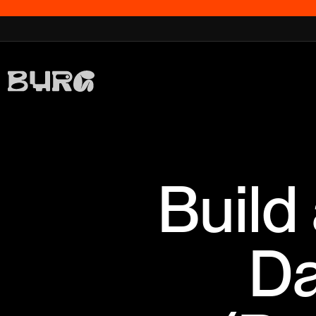
Build
Da