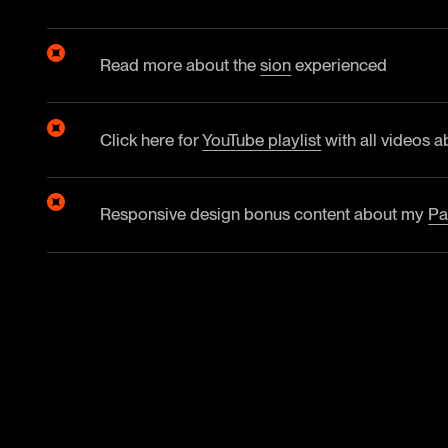
Read more about the
sion
experienced
Click here for
YouTube playlist
with all videos a
Responsive design bonus content about my
Pa