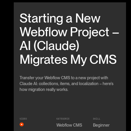
Beitrag anschauen
Starting a New
Webflow Project –
AI (Claude)
Migrates My CMS
Transfer your Webflow CMS to a new project with
Claude AI: collections, items, and localization – here’s
how migration really works.
VIDEO
KATEGORIE
SKILL
Webflow CMS
Beginner