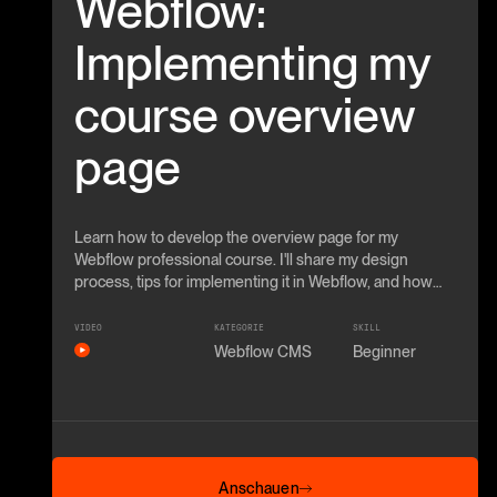
Webflow:
Implementing my
course overview
page
Learn how to develop the overview page for my
Webflow professional course. I'll share my design
process, tips for implementing it in Webflow, and how
you use advanced techniques.
VIDEO
KATEGORIE
SKILL
Webflow CMS
Beginner
Anschauen
Anschauen