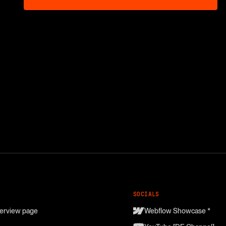
SOCIALS
erview page
Webflow Showcase *