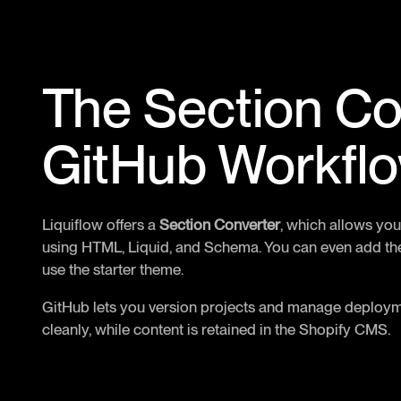
The Section Co
GitHub Workfl
Liquiflow offers a
Section Converter
, which allows you
using HTML, Liquid, and Schema. You can even add the
use the starter theme.
GitHub lets you version projects and manage deployme
cleanly, while content is retained in the Shopify CMS.