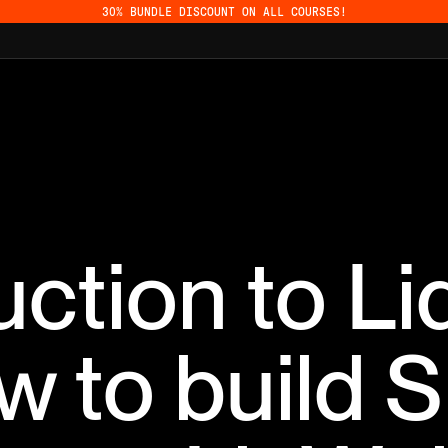
30% BUNDLE DISCOUNT ON ALL COURSES!
uction to Li
 to build S