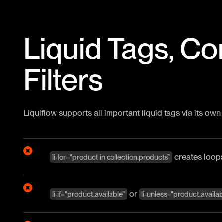
Liquid Tags, Co
Filters
Liquiflow supports all important liquid tags via its own
creates loop
li-for="product in collection.products”
or
li-if="product.available”
li-unless="product.availab