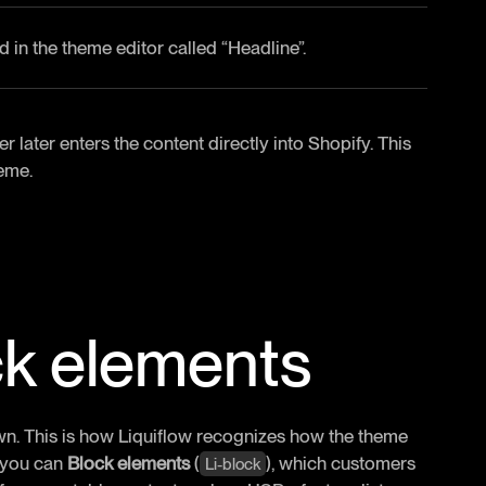
d in the theme editor called “Headline”.
later enters the content directly into Shopify. This
heme.
ck elements
wn. This is how Liquiflow recognizes how the theme
, you can
Block elements
(
), which customers
Li-block