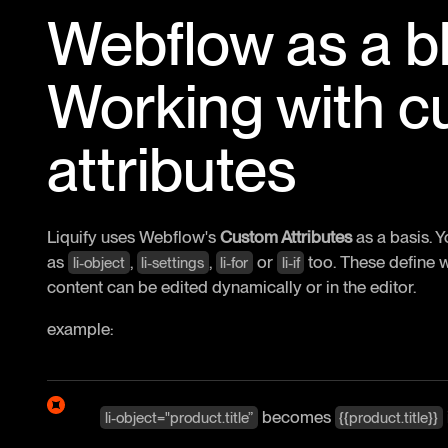
Webflow as a bl
Working with 
attributes
Liquify uses Webflow's
Custom Attributes
as a basis. 
as
,
,
or
too. These define w
li-object
li-settings
li-for
li-if
content can be edited dynamically or in the editor.
example:
becomes
li-object="product.title”
{{product.title}}