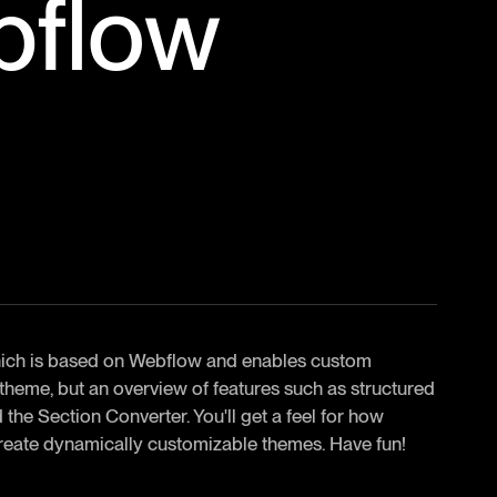
bflow
 which is based on Webflow and enables custom
 theme, but an overview of features such as structured
the Section Converter. You'll get a feel for how
reate dynamically customizable themes. Have fun!