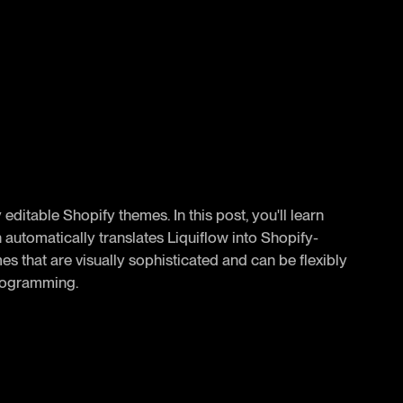
y editable Shopify themes. In this post, you'll learn
automatically translates Liquiflow into Shopify-
es that are visually sophisticated and can be flexibly
programming.