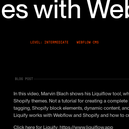
es with We
LEVEL: INTERMEDIATE
WEBFLOW CMS
BLOG POST
In this video, Marvin Blach shows his Liquiflow tool,
Shopify themes. Not a tutorial for creating a complete
tagging, Shopify block elements, dynamic content, and 
Liquify works with Webflow and Shopify and how to c
Click here for Liquify:
https://www.liquiflow.app