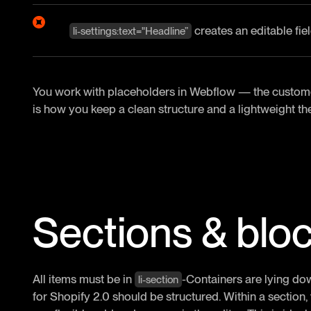
creates an editable fiel
li-settings:text="Headline”
You work with placeholders in Webflow — the customer 
is how you keep a clean structure and a lightweight t
Sections & blo
All items must be in
-Containers are lying do
li-section
for Shopify 2.0 should be structured. Within a section