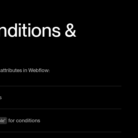
nditions &
 attributes in Webflow:
s
for conditions
le”