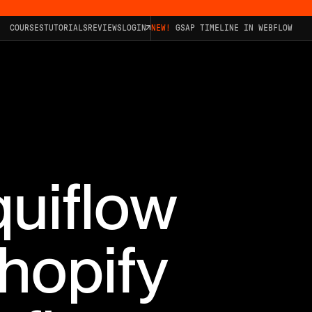
COURSES
TUTORIALS
REVIEWS
LOGIN
NEW!
GSAP TIMELINE IN WEBFLOW
quiflow
hopify