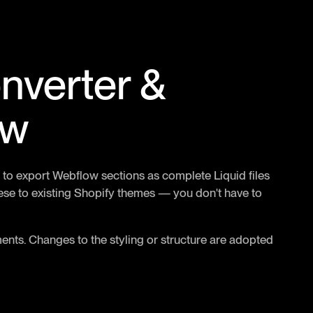
nverter &
ow
 to export Webflow sections as complete Liquid files
se to existing Shopify themes — you don't have to
nts. Changes to the styling or structure are adopted