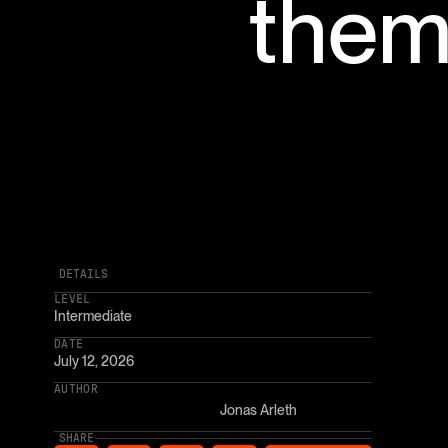
them
DETAILS
LEVEL
Intermediate
DATE
July 12, 2026
AUTHOR
Jonas Arleth
SHARE