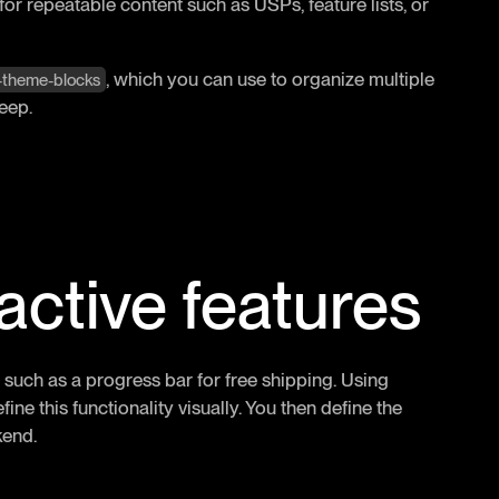
 for repeatable content such as USPs, feature lists, or
, which you can use to organize multiple
r-theme-blocks
eep.
ractive features
 such as a progress bar for free shipping. Using
ine this functionality visually. You then define the
kend.