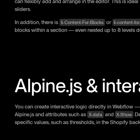
can flexibly add and arrange in the editor. This is ideal
sliders.
In addition, there is
or
li-Content-For-Blocks
li-content-fo
blocks within a section — even nested up to 8 levels d
Alpine.js & inte
You can create interactive logic directly in Webflow —
Alpine.js and attributes such as
and
Def
X-data
X-Show
specific values, such as thresholds, in the Shopify bac