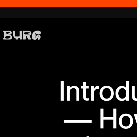
Introd
— How