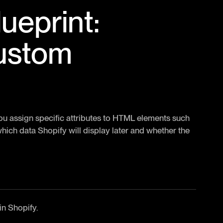
ueprint:
custom
You assign specific attributes to HTML elements such
hich data Shopify will display later and whether the
in Shopify.