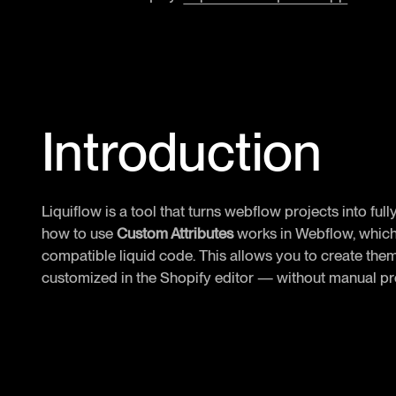
Introduction
Liquiflow is a tool that turns webflow projects into full
how to use
Custom Attributes
works in Webflow, which 
compatible liquid code. This allows you to create them
customized in the Shopify editor — without manual 