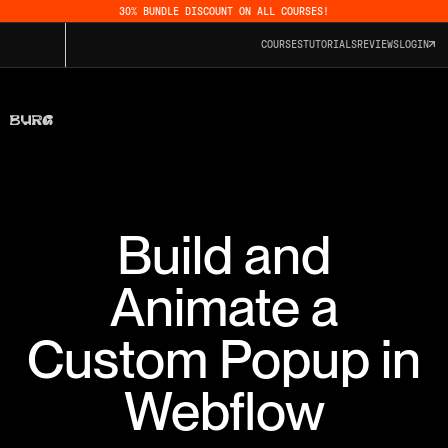
30% BUNDLE DISCOUNT ON ALL COURSES!
COURSES
TUTORIALS
REVIEWS
LOGIN
Build and
Animate a
Custom Popup in
Webflow