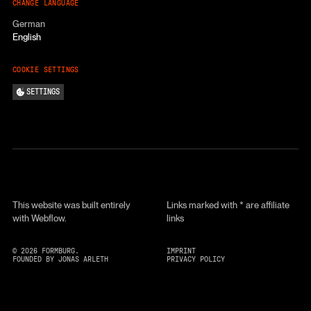
CHANGE LANGUAGE
German
English
COOKIE SETTINGS
SETTINGS
This website was built entirely
Links marked with * are affiliate
with Webflow.
links
©
2026
FORMBURG.
IMPRINT
FOUNDED BY JONAS ARLETH
PRIVACY POLICY