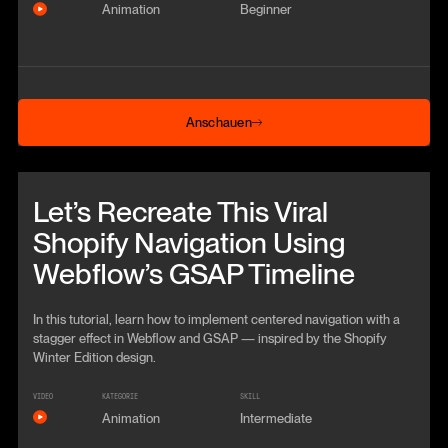
Animation
Beginner
Anschauen
Anschauen
Beitrag anschauen
Let’s Recreate This Viral
Shopify Navigation Using
Webflow’s GSAP Timeline
In this tutorial, learn how to implement centered navigation with a
stagger effect in Webflow and GSAP — inspired by the Shopify
Winter Edition design.
VIDEO
KATEGORIE
SKILL
Animation
Intermediate