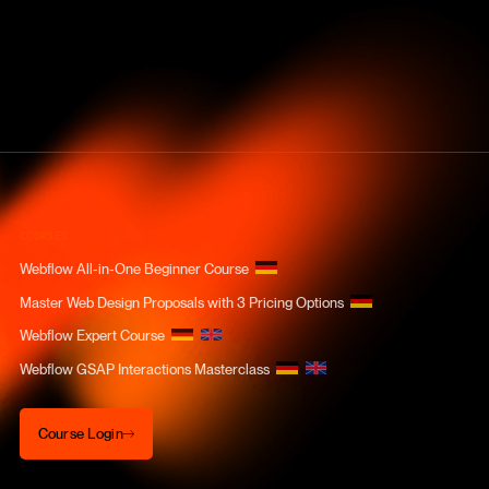
COURSES
Webflow All-in-One Beginner Course
Master Web Design Proposals with 3 Pricing Options
Webflow Expert Course
Webflow GSAP Interactions Masterclass
Course Login
Course Login