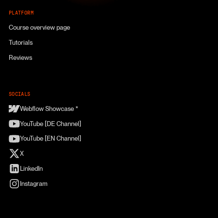
PLATFORM
Course overview page
Tutorials
Reviews
SOCIALS
Webflow Showcase *
YouTube [DE Channel]
YouTube [EN Channel]
X
LinkedIn
Instagram