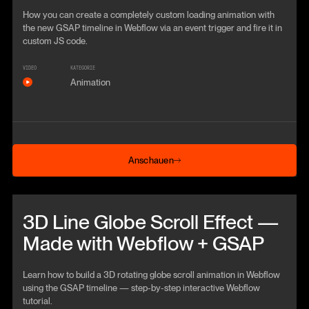
How you can create a completely custom loading animation with
the new GSAP timeline in Webflow via an event trigger and fire it in
custom JS code.
VIDEO
KATEGORIE
Animation
Anschauen
Anschauen
Beitrag anschauen
3D Line Globe Scroll Effect —
Made with Webflow + GSAP
Learn how to build a 3D rotating globe scroll animation in Webflow
using the GSAP timeline — step‑by‑step interactive Webflow
tutorial.