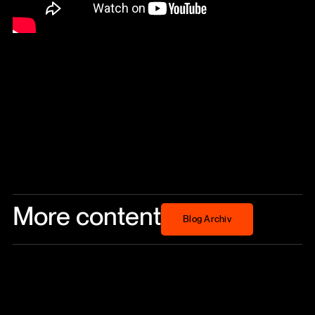
More content
Blog Archiv
Blog Archiv