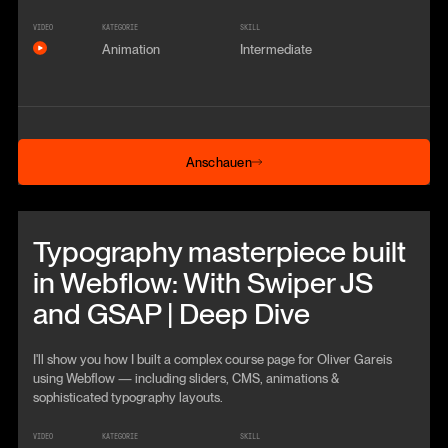
VIDEO
KATEGORIE
SKILL
Animation
Intermediate
Anschauen
Anschauen
Beitrag anschauen
Typography masterpiece built
in Webflow: With Swiper JS
and GSAP | Deep Dive
I'll show you how I built a complex course page for Oliver Gareis
using Webflow — including sliders, CMS, animations &
sophisticated typography layouts.
VIDEO
KATEGORIE
SKILL