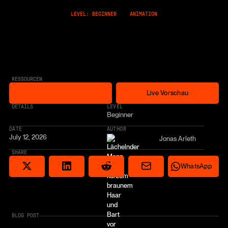
LEVEL: BEGINNER
ANIMATION
RESSOURCEN
Free Cloneable
Live Vorschau
Free Cloneable
Live Vorschau
* AFFILIATE LINK
DETAILS
LEVEL
Beginner
DATE
AUTHOR
July 12, 2026
Jonas Arleth
SHARE
Share via email
Share on Reddit
Auf X teilen
Share on LinkedIn
Share on Wha
WhatsApp
BLOG POST