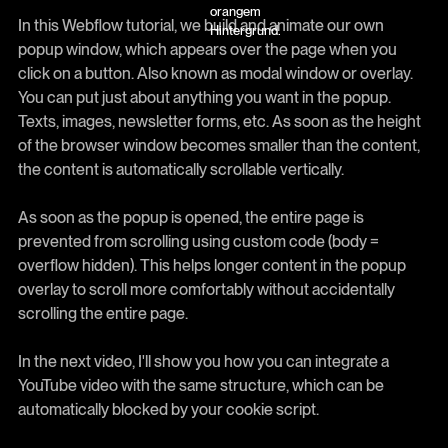
In this Webflow tutorial, we build and animate our own
popup window, which appears over the page when you
click on a button. Also known as modal window or overlay.
You can put just about anything you want in the popup.
Texts, images, newsletter forms, etc. As soon as the height
of the browser window becomes smaller than the content,
the content is automatically scrollable vertically.
As soon as the popup is opened, the entire page is
prevented from scrolling using custom code (body =
overflow hidden). This helps longer content in the popup
overlay to scroll more comfortably without accidentally
scrolling the entire page.
In the next video, I'll show you how you can integrate a
YouTube video with the same structure, which can be
automatically blocked by your cookie script.