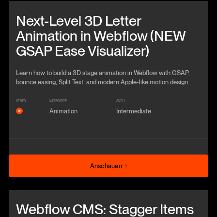
Beitrag anschauen
Next-Level 3D Letter
Animation in Webflow (NEW
GSAP Ease Visualizer)
Learn how to build a 3D stage animation in Webflow with GSAP,
bounce easing, Split Text, and modern Apple-like motion design.
VIDEO
KATEGORIE
SKILL
Animation
Intermediate
Anschauen
Anschauen
Beitrag anschauen
Webflow CMS: Stagger Items