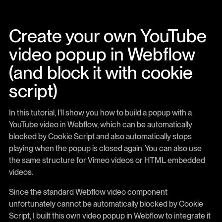
Create your own YouTube
video popup in Webflow
(and block it with cookie
script)
In this tutorial, I'll show you how to build a popup with a
YouTube video in Webflow, which can be automatically
blocked by Cookie Script and also automatically stops
playing when the popup is closed again. You can also use
the same structure for Vimeo videos or HTML embedded
videos.
Since the standard Webflow video component
unfortunately cannot be automatically blocked by Cookie
Script, I built this own video popup in Webflow to integrate it