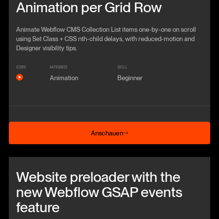
Animation per Grid Row
Animate Webflow CMS Collection List items one-by-one on scroll
using Set Class + CSS nth-child delays, with reduced-motion and
Designer visibility tips.
VIDEO
KATEGORIE
SKILL
Animation
Beginner
Anschauen
Anschauen
Beitrag anschauen
Website preloader with the
new Webflow GSAP events
feature