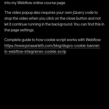
into my Webflow online course page.
The video popup also requires your own jQuery code to
stop the video when you click on the close button and not
let it continue running in the background. You can find this in
the page settings.
Complete guide to how cookie script works with Webflow:
https://www.jonasarleth.com/blog/dsgvo-cookie-banner-
in-webflow-integrieren-cookie-scrip