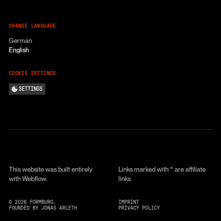
CHANGE LANGUAGE
German
English
COOKIE SETTINGS
SETTINGS
This website was built entirely
Links marked with * are affiliate
with Webflow.
links
©
2026
FORMBURG.
IMPRINT
FOUNDED BY JONAS ARLETH
PRIVACY POLICY