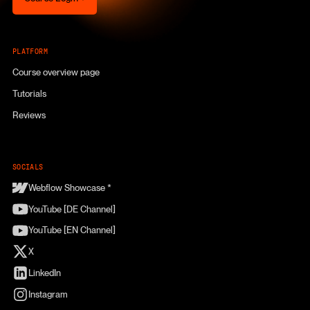
PLATFORM
Course overview page
Tutorials
Reviews
SOCIALS
Webflow Showcase *
YouTube [DE Channel]
YouTube [EN Channel]
X
LinkedIn
Instagram