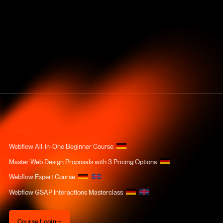
COURSES
Webflow All-in-One Beginner Course
Master Web Design Proposals with 3 Pricing Options
Webflow Expert Course
Webflow GSAP Interactions Masterclass
Course Login
Course Login