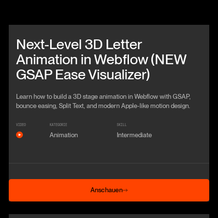
Beitrag anschauen
Next-Level 3D Letter
Animation in Webflow (NEW
GSAP Ease Visualizer)
Learn how to build a 3D stage animation in Webflow with GSAP,
bounce easing, Split Text, and modern Apple-like motion design.
VIDEO
KATEGORIE
SKILL
Animation
Intermediate
Anschauen
Anschauen