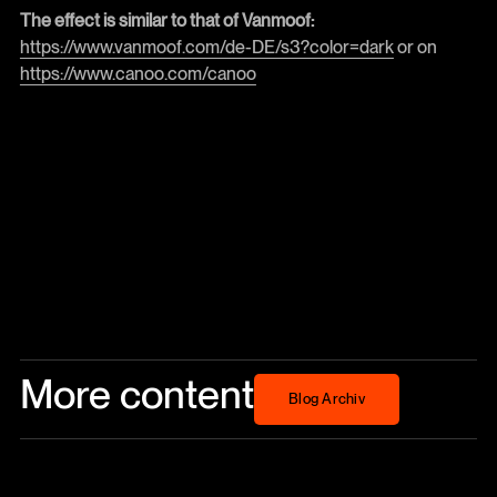
The effect is similar to that of Vanmoof:
https://www.vanmoof.com/de-DE/s3?color=dark
or on
https://www.canoo.com/canoo
More content
Blog Archiv
Blog Archiv