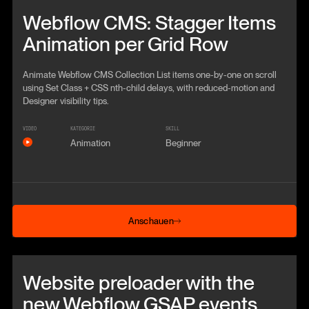
Beitrag anschauen
Webflow CMS: Stagger Items
Animation per Grid Row
Animate Webflow CMS Collection List items one-by-one on scroll
using Set Class + CSS nth-child delays, with reduced-motion and
Designer visibility tips.
VIDEO
KATEGORIE
SKILL
Animation
Beginner
Anschauen
Anschauen
Beitrag anschauen
Website preloader with the
new Webflow GSAP events