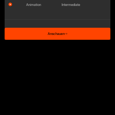
Animation
Intermediate
Anschauen
Anschauen