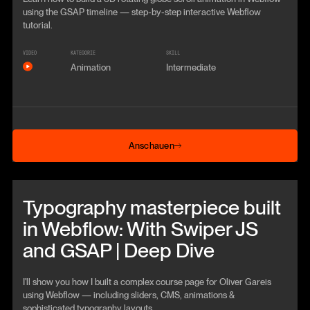
using the GSAP timeline — step‑by‑step interactive Webflow
tutorial.
VIDEO
KATEGORIE
SKILL
Animation
Intermediate
Anschauen
Anschauen
Beitrag anschauen
Typography masterpiece built
in Webflow: With Swiper JS
and GSAP | Deep Dive
I'll show you how I built a complex course page for Oliver Gareis
using Webflow — including sliders, CMS, animations &
sophisticated typography layouts.