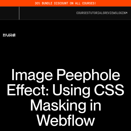
30% BUNDLE DISCOUNT ON ALL COURSES!
COURSES
TUTORIALS
REVIEWS
LOGIN
Image Peephole
Effect: Using CSS
Masking in
Webflow