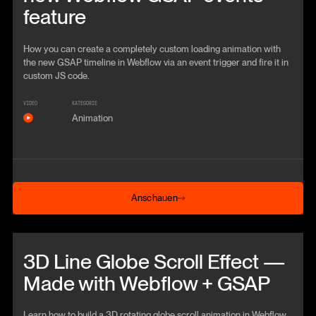
feature
How you can create a completely custom loading animation with
the new GSAP timeline in Webflow via an event trigger and fire it in
custom JS code.
VIDEO
KATEGORIE
Animation
Anschauen
Anschauen
Beitrag anschauen
3D Line Globe Scroll Effect —
Made with Webflow + GSAP
Learn how to build a 3D rotating globe scroll animation in Webflow