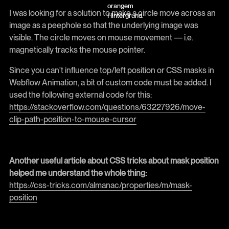
I was looking for a solution to make a circle move across an
image as a peephole so that the underlying image was
visible. The circle moves on mouse movement — i.e.
magnetically tracks the mouse pointer.
Since you can't influence top/left position or CSS masks in
Webflow Animation, a bit of custom code must be added. I
used the following external code for this:
https://stackoverflow.com/questions/63227926/move-
clip-path-position-to-mouse-cursor
Another useful article about CSS tricks about mask position
helped me understand the whole thing:
https://css-tricks.com/almanac/properties/m/mask-
position