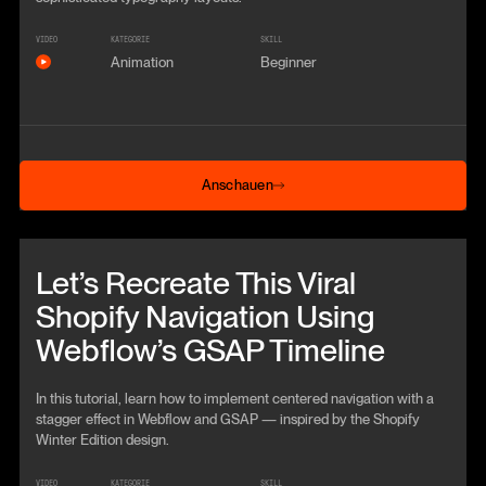
VIDEO
KATEGORIE
SKILL
Animation
Beginner
Anschauen
Anschauen
Beitrag anschauen
Let’s Recreate This Viral
Shopify Navigation Using
Webflow’s GSAP Timeline
In this tutorial, learn how to implement centered navigation with a
stagger effect in Webflow and GSAP — inspired by the Shopify
Winter Edition design.
VIDEO
KATEGORIE
SKILL