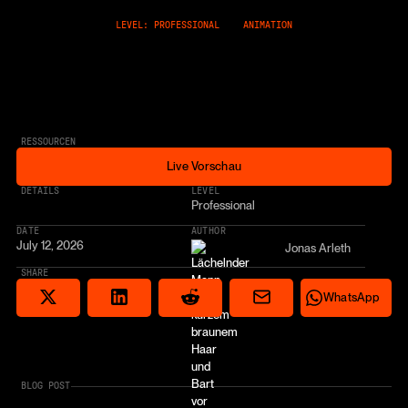
LEVEL: PROFESSIONAL
ANIMATION
RESSOURCEN
Live Vorschau
Live Vorschau
* AFFILIATE LINK
DETAILS
LEVEL
Professional
DATE
AUTHOR
July 12, 2026
Jonas Arleth
SHARE
Share via email
Share on Reddit
Auf X teilen
Share on LinkedIn
Share on Wha
WhatsApp
BLOG POST