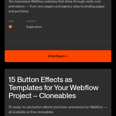
Ten impressive Webflow websites that shine through really cool
animations — from one-pagers and agency sites to landing pages
and portfolios.
VIDEO
KATEGORIE
Inspiration
Anschauen
Anschauen
Beitrag anschauen
15 Button Effects as
Templates for Your Webflow
Project – Cloneables
15 ready-to-use button effects and hover animations for Webflow —
all available as free cloneables.