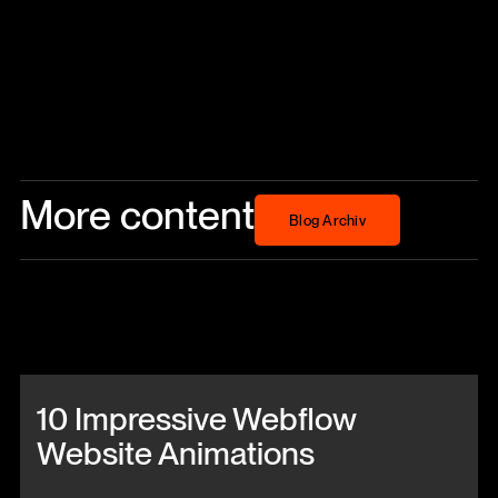
More content
Blog Archiv
Blog Archiv
Beitrag anschauen
10 Impressive Webflow
Website Animations