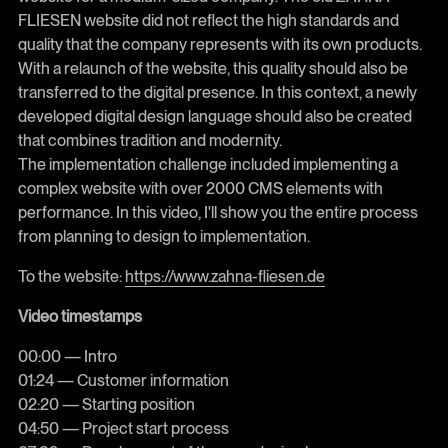
FLIESEN website did not reflect the high standards and
quality that the company represents with its own products.
With a relaunch of the website, this quality should also be
transferred to the digital presence. In this context, a newly
developed digital design language should also be created
that combines tradition and modernity.
The implementation challenge included implementing a
complex website with over 2000 CMS elements with
performance. In this video, I'll show you the entire process
from planning to design to implementation.
To the website:
https://www.zahna-fliesen.de
Video timestamps
00:00 — Intro
01:24 — Customer information
02:20 — Starting position
04:50 — Project start process