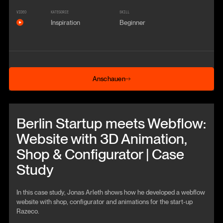
VIDEO
KATEGORIE
SKILL
Inspiration
Beginner
Anschauen
Anschauen
Beitrag anschauen
Berlin Startup meets Webflow:
Website with 3D Animation,
Shop & Configurator | Case
Study
In this case study, Jonas Arleth shows how he developed a webflow
website with shop, configurator and animations for the start-up
Razeco.