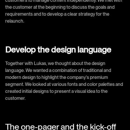
customers to manage content independently. We met with
the customer at the beginning to discuss the goals and
requirements and to develop a clear strategy for the
relaunch.
Develop the design language
Together with Lukas, we thought about the design
language. We wanted a combination of traditional and
modern design to highlight the company's premium
segment. We looked at various fonts and color palettes and
created initial designs to present a visual idea to the
customer.
The one-pager and the kick-off