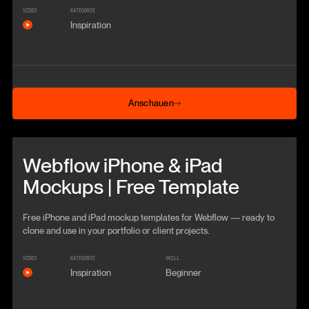
VIDEO
KATEGORIE
Inspiration
Anschauen
Anschauen
Beitrag anschauen
Webflow iPhone & iPad
Mockups | Free Template
Free iPhone and iPad mockup templates for Webflow — ready to
clone and use in your portfolio or client projects.
VIDEO
KATEGORIE
SKILL
Inspiration
Beginner