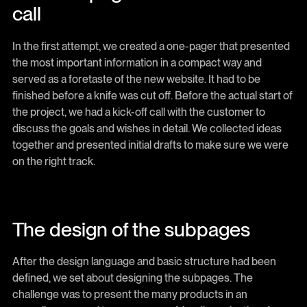
call
In the first attempt, we created a one-pager that presented
the most important information in a compact way and
served as a foretaste of the new website. It had to be
finished before a knife was cut off. Before the actual start of
the project, we had a kick-off call with the customer to
discuss the goals and wishes in detail. We collected ideas
together and presented initial drafts to make sure we were
on the right track.
The design of the subpages
After the design language and basic structure had been
defined, we set about designing the subpages. The
challenge was to present the many products in an