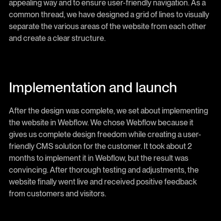
appealing way and to ensure user-friendly navigation. As a
common thread, we have designed a grid of lines to visually
separate the various areas of the website from each other
and create a clear structure.
Implementation and launch
After the design was complete, we set about implementing
the website in Webflow. We chose Webflow because it
gives us complete design freedom while creating a user-
friendly CMS solution for the customer. It took about 2
months to implement it in Webflow, but the result was
convincing. After thorough testing and adjustments, the
website finally went live and received positive feedback
from customers and visitors.