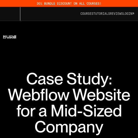
30% BUNDLE DISCOUNT ON ALL COURSES!
COURSES
TUTORIALS
REVIEWS
LOGIN
Case Study:
Webflow Website
for a Mid-Sized
Company