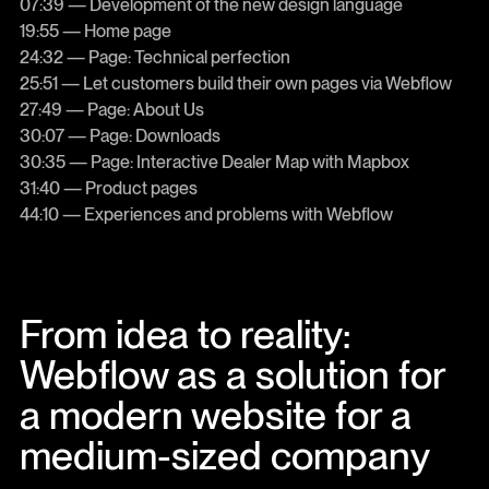
07:39 — Development of the new design language
19:55 — Home page
24:32 — Page: Technical perfection
25:51 — Let customers build their own pages via Webflow
27:49 — Page: About Us
30:07 — Page: Downloads
30:35 — Page: Interactive Dealer Map with Mapbox
31:40 — Product pages
44:10 — Experiences and problems with Webflow
From idea to reality:
Webflow as a solution for
a modern website for a
medium-sized company