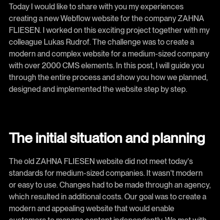
Today I would like to share with you my experiences
creating a new Webflow website for the company ZAHNA
FLIESEN. I worked on this exciting project together with my
colleague Lukas Rudrof. The challenge was to create a
modern and complex website for a medium-sized company
with over 2000 CMS elements. In this post, I will guide you
through the entire process and show you how we planned,
designed and implemented the website step by step.
The initial situation and planning
The old ZAHNA FLIESEN website did not meet today's
standards for medium-sized companies. It wasn't modern
or easy to use. Changes had to be made through an agency,
which resulted in additional costs. Our goal was to create a
modern and appealing website that would enable