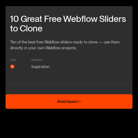
Beitrag anschauen
10 Great Free Webflow Sliders
to Clone
Ten of the best free Webflow sliders ready to clone — use them
directly in your own Webflow projects.
VIDEO
KATEGORIE
Inspiration
Anschauen
Anschauen