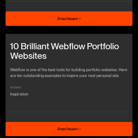
Anschauen
Anschauen
Beitrag anschauen
10 Brilliant Webflow Portfolio
Websites
Webflow is one of the best tools for building portfolio websites. Here
are ten outstanding examples to inspire your next personal site.
KATEGORIE
Inspiration
Anschauen
Anschauen