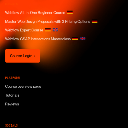
COURSES
Webflow All-in-One Beginner Course
Master Web Design Proposals with 3 Pricing Options
Webflow Expert Course
Webflow GSAP Interactions Masterclass
Course Login
Course Login
PLATFORM
Course overview page
Tutorials
Reviews
SOCIALS