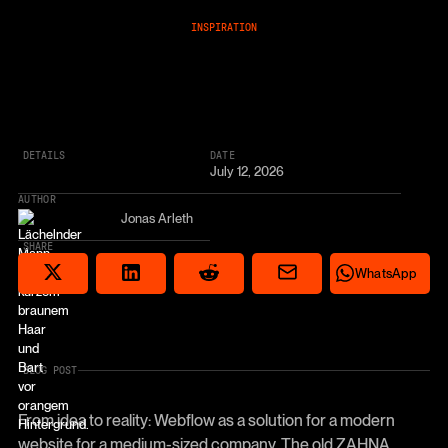
INSPIRATION
DETAILS
DATE
July 12, 2026
AUTHOR
Jonas Arleth
SHARE
Share via email
Share on Reddit
Auf X teilen
Share on LinkedIn
Share on Wha
WhatsApp
BLOG POST
From idea to reality: Webflow as a solution for a modern
website for a medium-sized company. The old ZAHNA