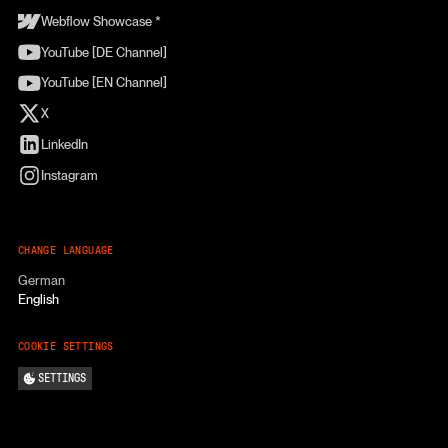
Webflow Showcase *
YouTube [DE Channel]
YouTube [EN Channel]
X
LinkedIn
Instagram
CHANGE LANGUAGE
German
English
COOKIE SETTINGS
SETTINGS