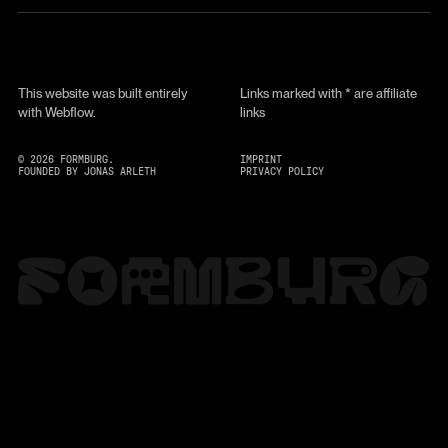
This website was built entirely
Links marked with * are affiliate
with Webflow.
links
©
2026
FORMBURG.
IMPRINT
FOUNDED BY JONAS ARLETH
PRIVACY POLICY