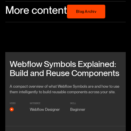
More content
Blog Archiv
Blog Archiv
Beitrag anschauen
Webflow Symbols Explained:
Build and Reuse Components
A compact overview of what Webflow Symbols are and how to use
them intelligently to build reusable components across your site.
VIDEO
KATEGORIE
SKILL
Webflow Designer
Beginner