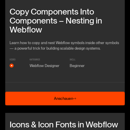
Beitrag anschauen
Copy Components Into
Components – Nesting in
Webflow
Learn how to copy and nest Webflow symbols inside other symbols
— a powerful trick for building scalable design systems.
VIDEO
KATEGORIE
SKILL
Webflow Designer
Beginner
Anschauen
Anschauen
Beitrag anschauen
Icons & Icon Fonts in Webflow