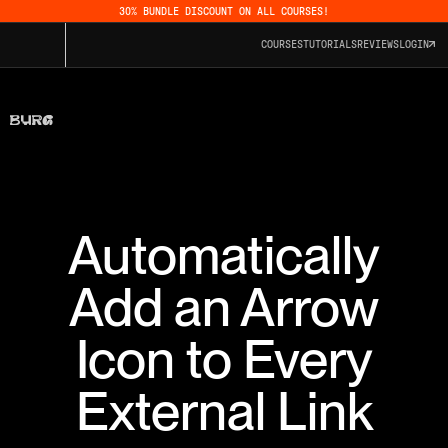
30% BUNDLE DISCOUNT ON ALL COURSES!
COURSES
TUTORIALS
REVIEWS
LOGIN
Automatically
Add an Arrow
Icon to Every
External Link