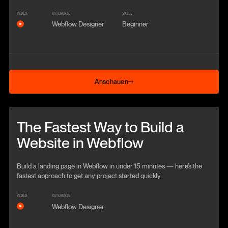
VIDEO
KATEGORIE
SKILL
Webflow Designer
Beginner
Anschauen
Anschauen
Beitrag anschauen
The Fastest Way to Build a
Website in Webflow
Build a landing page in Webflow in under 15 minutes — here’s the
fastest approach to get any project started quickly.
VIDEO
KATEGORIE
Webflow Designer