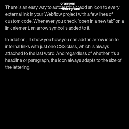
There is an easy way to automatically add an icon to every
external link in your Webflow project with a few lines of
custom code. Whenever you check “open in a new tab” on a
link element, an arrow symbol is added to it.
In addition, I'll show you how you can add an arrow icon to
internal links with just one CSS class, which is always
attached to the last word. And regardless of whether it's a
headline or paragraph, the icon always adapts to the size of
the lettering.