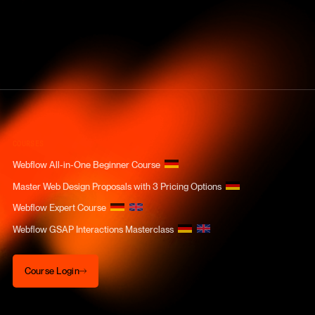
COURSES
Webflow All-in-One Beginner Course
Master Web Design Proposals with 3 Pricing Options
Webflow Expert Course
Webflow GSAP Interactions Masterclass
Course Login
Course Login