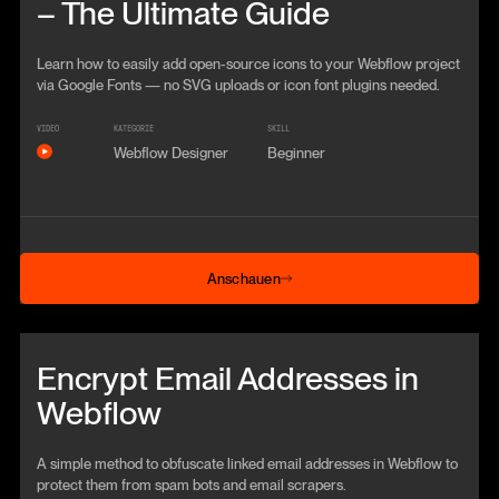
– The Ultimate Guide
Learn how to easily add open-source icons to your Webflow project
via Google Fonts — no SVG uploads or icon font plugins needed.
VIDEO
KATEGORIE
SKILL
Webflow Designer
Beginner
Anschauen
Anschauen
Beitrag anschauen
Encrypt Email Addresses in
Webflow
A simple method to obfuscate linked email addresses in Webflow to
protect them from spam bots and email scrapers.