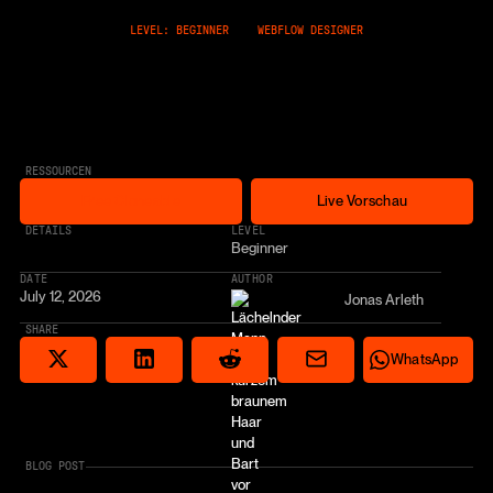
LEVEL: BEGINNER
WEBFLOW DESIGNER
RESSOURCEN
Free Cloneable
Live Vorschau
Free Cloneable
Live Vorschau
* AFFILIATE LINK
DETAILS
LEVEL
Beginner
DATE
AUTHOR
July 12, 2026
Jonas Arleth
SHARE
Share via email
Share on Reddit
Auf X teilen
Share on LinkedIn
Share on Wha
WhatsApp
BLOG POST