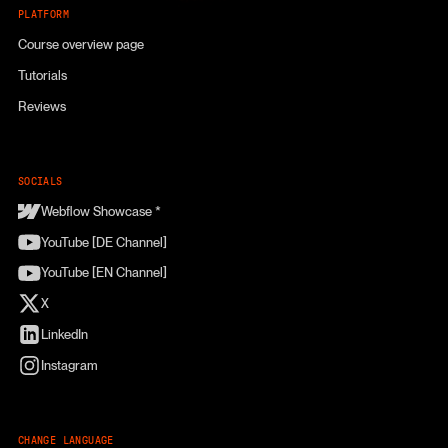
PLATFORM
Course overview page
Tutorials
Reviews
SOCIALS
Webflow Showcase *
YouTube [DE Channel]
YouTube [EN Channel]
X
LinkedIn
Instagram
CHANGE LANGUAGE