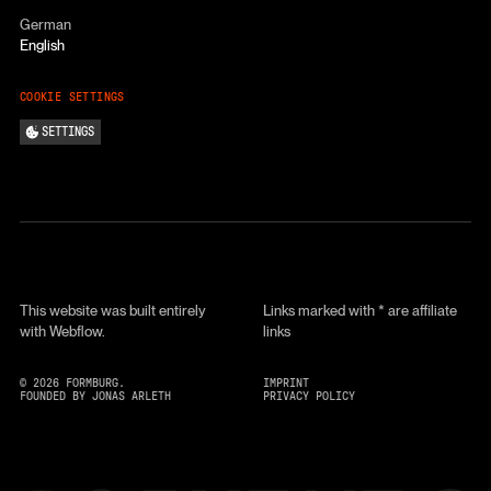
German
English
COOKIE SETTINGS
SETTINGS
This website was built entirely
Links marked with * are affiliate
with Webflow.
links
©
2026
FORMBURG.
IMPRINT
FOUNDED BY JONAS ARLETH
PRIVACY POLICY