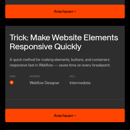
Anschauen
Anschauen
Beitrag anschauen
Trick: Make Website Elements
Responsive Quickly
A quick method for making elements, buttons, and containers
responsive fast in Webflow — saves time on every breakpoint.
VIDEO
KATEGORIE
SKILL
Webflow Designer
Intermediate
Anschauen
Anschauen