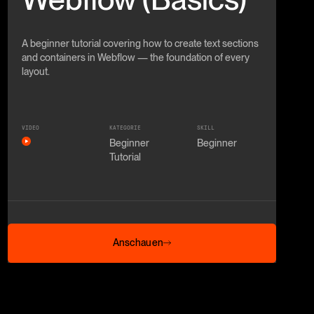
A beginner tutorial covering how to create text sections
and containers in Webflow — the foundation of every
layout.
VIDEO
KATEGORIE
SKILL
Beginner
Beginner
Tutorial
Anschauen
Anschauen