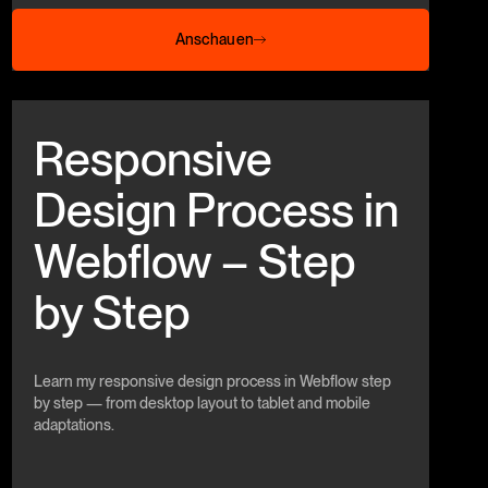
Anschauen
Anschauen
Beitrag anschauen
Responsive
Design Process in
Webflow – Step
by Step
Learn my responsive design process in Webflow step
by step — from desktop layout to tablet and mobile
adaptations.