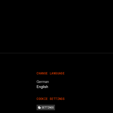
CHANGE LANGUAGE
German
English
COOKIE SETTINGS
SETTINGS