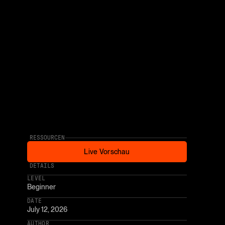
RESSOURCEN
Live Vorschau
Live Vorschau
* AFFILIATE LINK
DETAILS
LEVEL
Beginner
DATE
July 12, 2026
AUTHOR