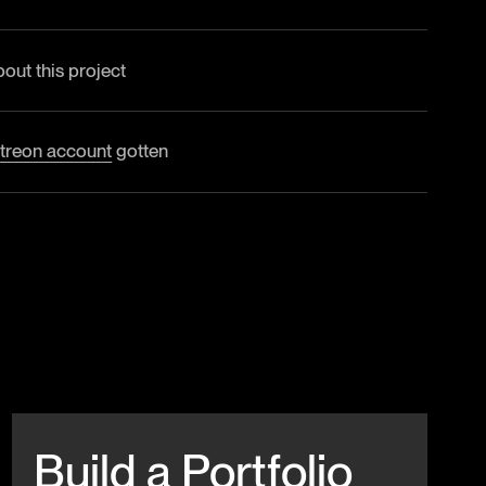
bout this project
treon account
gotten
Beitrag anschauen
Build a Portfolio