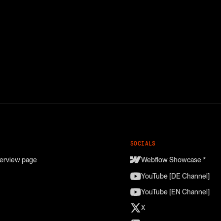
SOCIALS
erview page
Webflow Showcase *
YouTube [DE Channel]
YouTube [EN Channel]
X