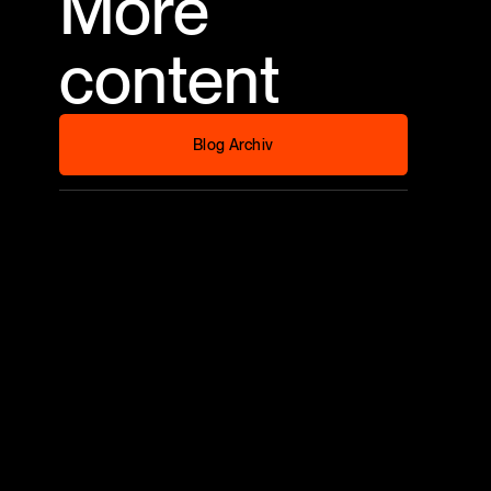
More
content
Blog Archiv
Blog Archiv