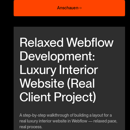
Anschauen
Anschauen
Beitrag anschauen
Relaxed Webflow
Development:
Luxury Interior
Website (Real
Client Project)
A step-by-step walkthrough of building a layout for a
real luxury interior website in Webflow — relaxed pace,
real process.