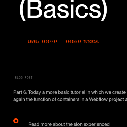
(Basics)
LEVEL: BEGINNER
BEGINNER TUTORIAL
BLOG POST
Part 6: Today a more basic tutorial in which we create a
again the function of containers in a Webflow project 
Read more about the
sion
experienced