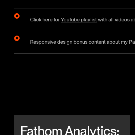
Click here for
YouTube playlist
with all videos a
Responsive design bonus content about my
Pa
Beitrag anschauen
Fathom Analytics: