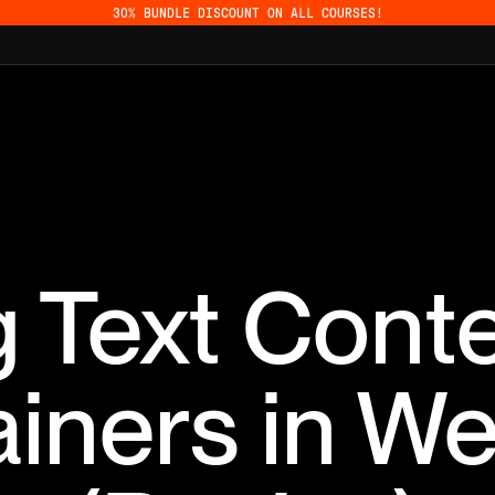
30% BUNDLE DISCOUNT ON ALL COURSES!
 Text Cont
iners in W