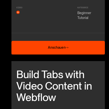
VIDEO
KATEGORIE
Beginner
Tutorial
Anschauen
Anschauen
Beitrag anschauen
Build Tabs with
Video Content in
Webflow