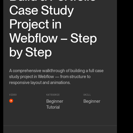
Case Study
Project in
Webflow – Step
by Step
A comprehensive walkthrough of building a full case
study project in Webflow — from structure to
responsive layout and animations.
VIDEO
KATEGORIE
SKILL
Beginner
Beginner
Tutorial