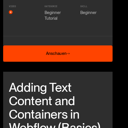
VIDEO
KATEGORIE
SKILL
Beginner
Beginner
Tutorial
Anschauen
Anschauen
Beitrag anschauen
Adding Text
Content and
Containers in
Webflow (Basics)