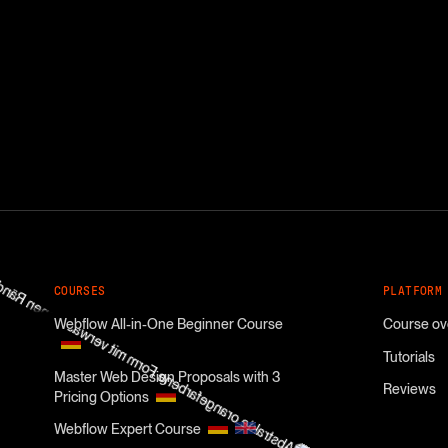
COURSES
PLATFORM
Webflow All-in-One Beginner Course
Course ov
Tutorials
Master Web Design Proposals with 3
Reviews
Pricing Options
Webflow Expert Course