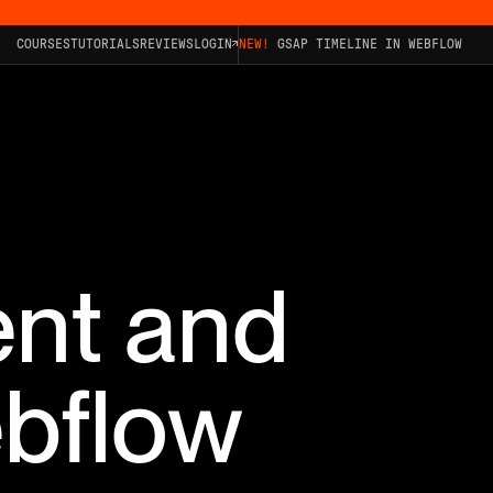
COURSES
TUTORIALS
REVIEWS
LOGIN
NEW!
GSAP TIMELINE IN WEBFLOW
ent and
ebflow