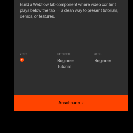
Build a Webflow tab component where video content
plays below the tab — a clean way to present tutorials,
demos, or features.
VIDEO
KATEGORIE
SKILL
Beginner
Beginner
Tutorial
Anschauen
Anschauen