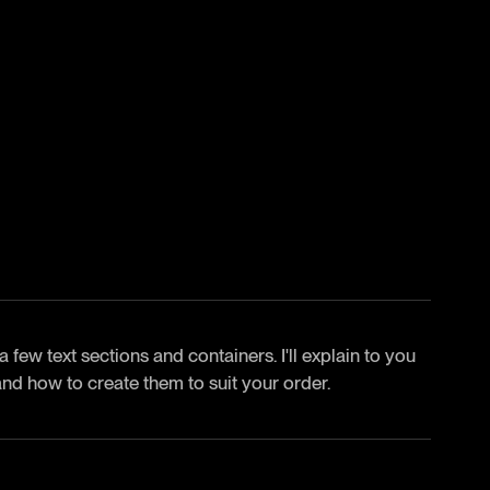
 few text sections and containers. I'll explain to you
and how to create them to suit your order.