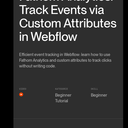
Track Events via
Custom Attributes
in Webflow
Efficient event tracking in Webflow: learn how to use
Fathom Analytics and custom attributes to track clicks
without writing code.
VIDEO
KATEGORIE
SKILL
Beginner
Beginner
Tutorial