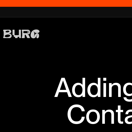
Adding
Conta