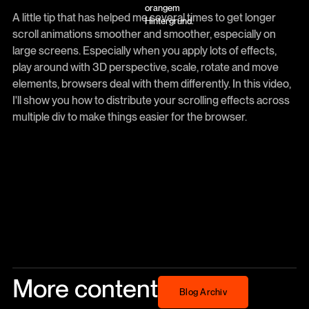
A little tip that has helped me several times to get longer
scroll animations smoother and smoother, especially on
large screens. Especially when you apply lots of effects,
play around with 3D perspective, scale, rotate and move
elements, browsers deal with them differently. In this video,
I'll show you how to distribute your scrolling effects across
multiple div to make things easier for the browser.
More content
Blog Archiv
Blog Archiv