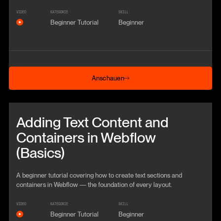
VIDEO
KATEGORIE
SKILL
Beginner Tutorial
Beginner
Anschauen
Anschauen
Beitrag anschauen
Adding Text Content and
Containers in Webflow
(Basics)
A beginner tutorial covering how to create text sections and
containers in Webflow — the foundation of every layout.
VIDEO
KATEGORIE
SKILL
Beginner Tutorial
Beginner