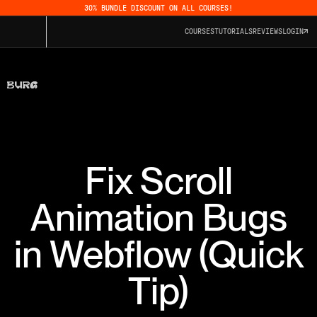
30% BUNDLE DISCOUNT ON ALL COURSES!
COURSES
TUTORIALS
REVIEWS
LOGIN
Fix Scroll
Animation Bugs
in Webflow (Quick
Tip)