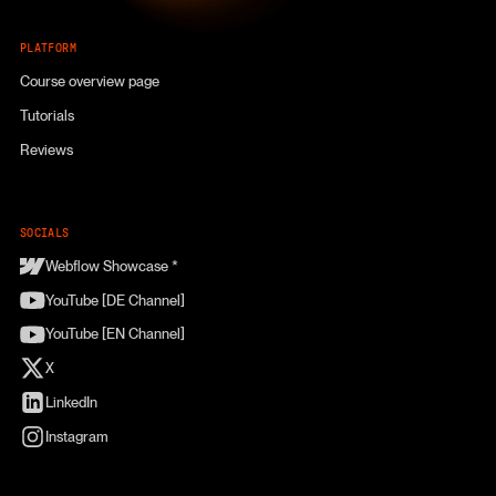
PLATFORM
Course overview page
Tutorials
Reviews
SOCIALS
Webflow Showcase *
YouTube [DE Channel]
YouTube [EN Channel]
X
LinkedIn
Instagram