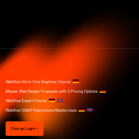
COURSES
Webflow All-in-One Beginner Course
Master Web Design Proposals with 3 Pricing Options
Webflow Expert Course
Webflow GSAP Interactions Masterclass
Course Login
Course Login