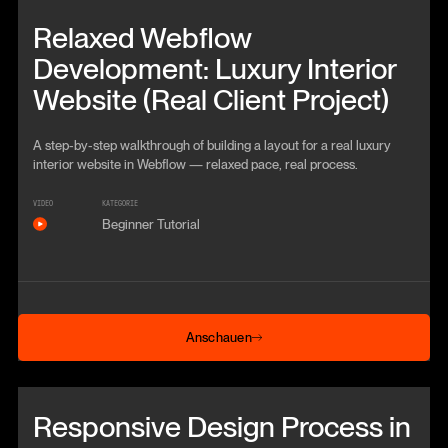
Beitrag anschauen
Relaxed Webflow
Development: Luxury Interior
Website (Real Client Project)
A step-by-step walkthrough of building a layout for a real luxury
interior website in Webflow — relaxed pace, real process.
VIDEO
KATEGORIE
Beginner Tutorial
Anschauen
Anschauen
Beitrag anschauen
Responsive Design Process in