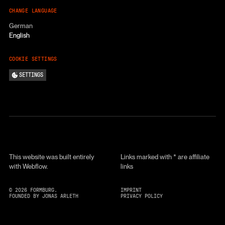
CHANGE LANGUAGE
German
English
COOKIE SETTINGS
SETTINGS
This website was built entirely
Links marked with * are affiliate
with Webflow.
links
©
2026
FORMBURG.
IMPRINT
FOUNDED BY JONAS ARLETH
PRIVACY POLICY