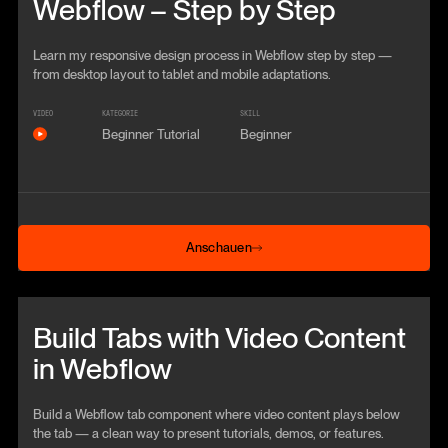
Webflow – Step by Step
Learn my responsive design process in Webflow step by step —
from desktop layout to tablet and mobile adaptations.
VIDEO
KATEGORIE
SKILL
Beginner Tutorial
Beginner
Anschauen
Anschauen
Beitrag anschauen
Build Tabs with Video Content
in Webflow
Build a Webflow tab component where video content plays below
the tab — a clean way to present tutorials, demos, or features.