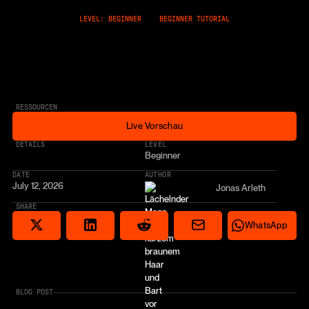
LEVEL: BEGINNER
BEGINNER TUTORIAL
RESSOURCEN
Live Vorschau
Live Vorschau
* AFFILIATE LINK
DETAILS
LEVEL
Beginner
DATE
AUTHOR
July 12, 2026
Jonas Arleth
SHARE
Share via email
Share on Reddit
Auf X teilen
Share on LinkedIn
Share on Wha
WhatsApp
BLOG POST