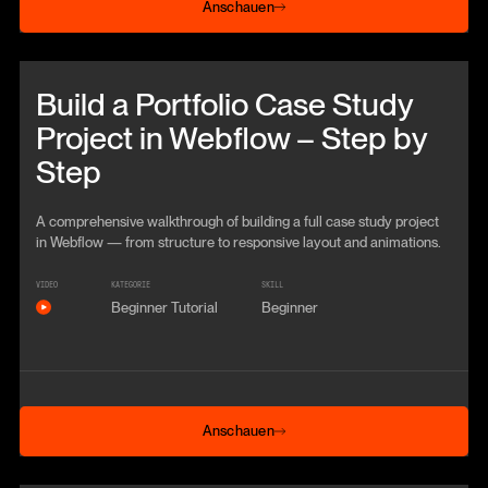
Anschauen
Beitrag anschauen
Build a Portfolio Case Study
Project in Webflow – Step by
Step
A comprehensive walkthrough of building a full case study project
in Webflow — from structure to responsive layout and animations.
VIDEO
KATEGORIE
SKILL
Beginner Tutorial
Beginner
Anschauen
Anschauen