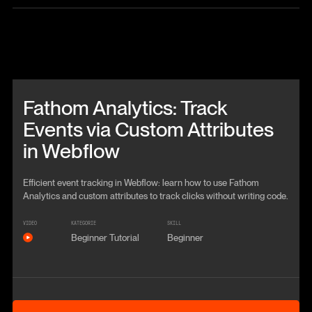
Beitrag anschauen
Fathom Analytics: Track
Events via Custom Attributes
in Webflow
Efficient event tracking in Webflow: learn how to use Fathom
Analytics and custom attributes to track clicks without writing code.
VIDEO
KATEGORIE
SKILL
Beginner Tutorial
Beginner
Anschauen