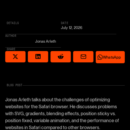
DETAILS
DATE
July 12, 2026
AUTHOR
Jonas Arleth
SHARE
Share via email
Share on Reddit
Auf X teilen
Share on LinkedIn
Share on Wha
WhatsApp
BLOG POST
Jonas Arleth talks about the challenges of optimizing
websites for the Safari browser. He discusses problems
with SVG, gradients, blending effects, position sticky vs.
position fixed, variable animation, and the performance of
websites in Safari compared to other browsers.