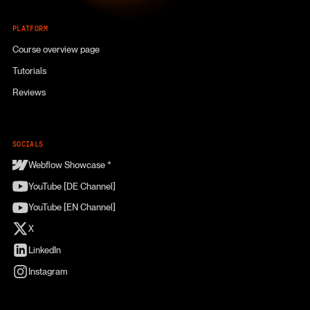
PLATFORM
Course overview page
Tutorials
Reviews
SOCIALS
Webflow Showcase *
YouTube [DE Channel]
YouTube [EN Channel]
X
LinkedIn
Instagram