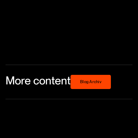
More content
Blog Archiv
Blog Archiv