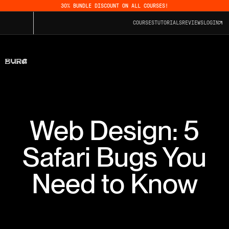
30% BUNDLE DISCOUNT ON ALL COURSES!
COURSES
TUTORIALS
REVIEWS
LOGIN
Web Design: 5
Safari Bugs You
Need to Know