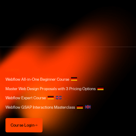
COURSES
Webflow All-in-One Beginner Course
Master Web Design Proposals with 3 Pricing Options
Webflow Expert Course
Webflow GSAP Interactions Masterclass
Course Login
Course Login