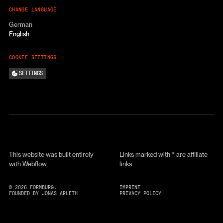
CHANGE LANGUAGE
German
English
COOKIE SETTINGS
SETTINGS
This website was built entirely
Links marked with * are affiliate
with Webflow.
links
©
2026
FORMBURG.
IMPRINT
FOUNDED BY JONAS ARLETH
PRIVACY POLICY