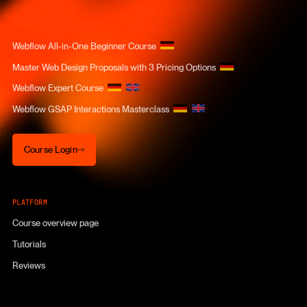
COURSES
Webflow All-in-One Beginner Course
Master Web Design Proposals with 3 Pricing Options
Webflow Expert Course
Webflow GSAP Interactions Masterclass
Course Login
Course Login
PLATFORM
Course overview page
Tutorials
Reviews