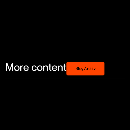
More content
Blog Archiv
Blog Archiv