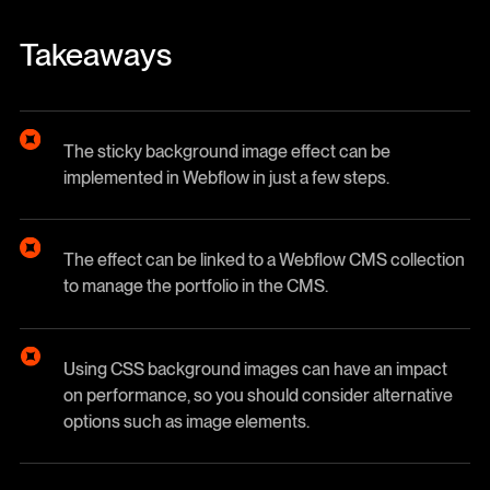
Takeaways
The sticky background image effect can be
implemented in Webflow in just a few steps.
The effect can be linked to a Webflow CMS collection
to manage the portfolio in the CMS.
Using CSS background images can have an impact
on performance, so you should consider alternative
options such as image elements.