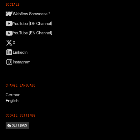
SOCIALS
Webflow Showcase *
YouTube [DE Channel]
YouTube [EN Channel]
X
LinkedIn
Instagram
CHANGE LANGUAGE
German
English
COOKIE SETTINGS
SETTINGS