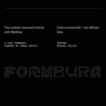
This website was built entirely
Links marked with * are affiliate
with Webflow.
links
©
2026
FORMBURG.
IMPRINT
FOUNDED BY JONAS ARLETH
PRIVACY POLICY