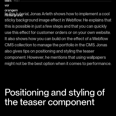
BLOG POST
In this tutorial, Jonas Arleth shows how to implement a cool
sticky background image effect in Webflow. He explains that
this is possible in just a few steps and that you can quickly
use this effect for customer orders or on your own website.
It also shows how you can build on the effect of a Webflow
CMS collection to manage the portfolio in the CMS. Jonas
also gives tips on positioning and styling the teaser
component. However, he mentions that using wallpapers
might not be the best option when it comes to performance.
Positioning and styling of
the teaser component