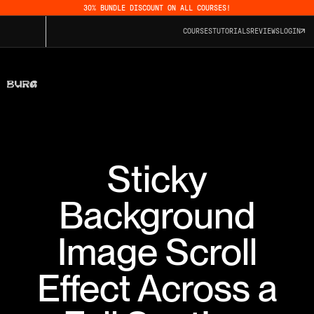
30% BUNDLE DISCOUNT ON ALL COURSES!
COURSES
TUTORIALS
REVIEWS
LOGIN
Sticky
Background
Image Scroll
Effect Across a