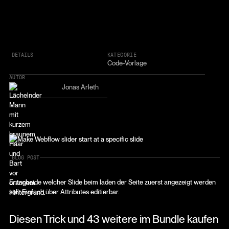
DETAILS
KATEGORIE
Code-Vorlage
AUTOR
Jonas Arleth
BLOG POST
Entscheide welcher Slide beim laden der Seite zuerst angezeigt werden
soll. Einfach über Attributes editierbar.
Diesen Trick und 43 weitere im Bundle kaufen