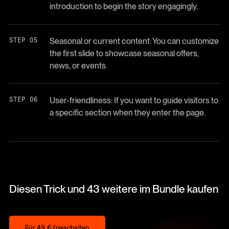
introduction to begin the story engagingly.
Seasonal or current content: You can customize
the first slide to showcase seasonal offers,
news, or events.
User-friendliness: If you want to guide visitors to
a specific section when they enter the page.
Diesen Trick und 43 weitere im Bundle kaufen
Für 49 € freischalten
Für 49 € freischalten