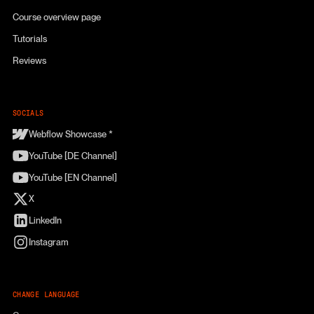
Course overview page
Tutorials
Reviews
SOCIALS
Webflow Showcase *
YouTube [DE Channel]
YouTube [EN Channel]
X
LinkedIn
Instagram
CHANGE LANGUAGE