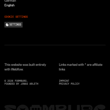
German
English
COOKIE SETTINGS
SETTINGS
This website was built entirely
Links marked with * are affiliate
with Webflow.
links
©
2026
FORMBURG.
IMPRINT
FOUNDED BY JONAS ARLETH
PRIVACY POLICY