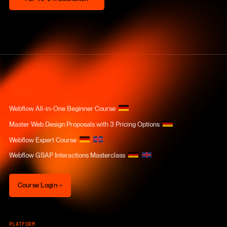
COURSES
Webflow All-in-One Beginner Course
Master Web Design Proposals with 3 Pricing Options
Webflow Expert Course
Webflow GSAP Interactions Masterclass
Course Login
Course Login
PLATFORM