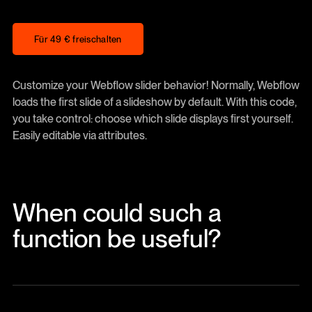
Für 49 € freischalten
Für 49 € freischalten
Customize your Webflow slider behavior! Normally, Webflow
loads the first slide of a slideshow by default. With this code,
you take control: choose which slide displays first yourself.
Easily editable via attributes.
When could such a
function be useful?