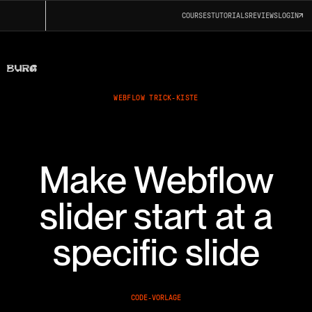
COURSES
TUTORIALS
REVIEWS
LOGIN
WEBFLOW TRICK-KISTE
Make Webflow
slider start at a
specific slide
CODE-VORLAGE