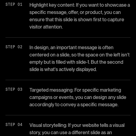
Highlight key content: If you want to showcase a
specific message, offer, or product, you can
ensure that this slide is shown first to capture
visitor attention.
In design, an important message is often
centered on a slide, so the space on the left isn't
empty but is filled with slide-1. But the second
slide is what's actively displayed.
Targeted messaging: For specific marketing
campaigns or events, you can design any slide
accordingly to convey a specific message.
Visual storytelling: If your website tells a visual
story, you can use a different slide as an