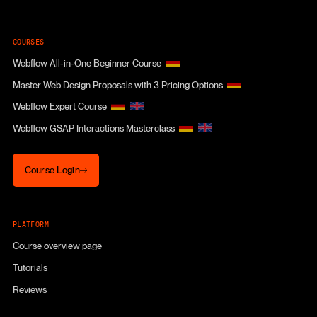
COURSES
Webflow All-in-One Beginner Course
Master Web Design Proposals with 3 Pricing Options
Webflow Expert Course
Webflow GSAP Interactions Masterclass
Course Login
Course Login
PLATFORM
Course overview page
Tutorials
Reviews