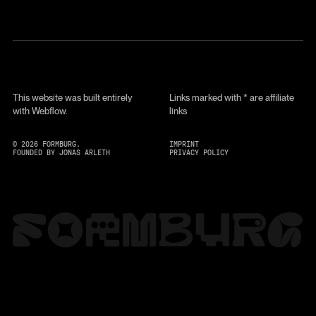
This website was built entirely
Links marked with * are affiliate
with Webflow.
links
©
2026
FORMBURG.
IMPRINT
FOUNDED BY JONAS ARLETH
PRIVACY POLICY