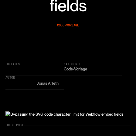
fields
CODE-VORLAGE
DETAILS
KATEGORIE
Code-Vorlage
AUTOR
Jonas Arleth
BLOG POST