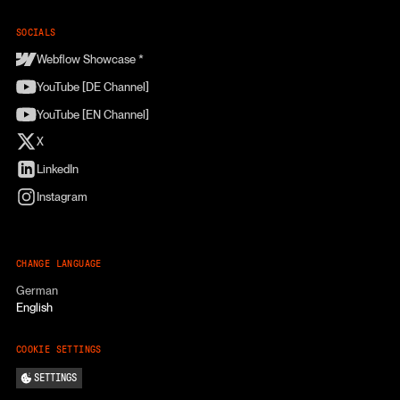
SOCIALS
Webflow Showcase *
YouTube [DE Channel]
YouTube [EN Channel]
X
LinkedIn
Instagram
CHANGE LANGUAGE
German
English
COOKIE SETTINGS
SETTINGS