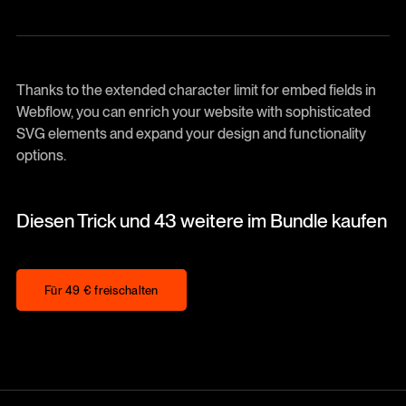
Thanks to the extended character limit for embed fields in
Webflow, you can enrich your website with sophisticated
SVG elements and expand your design and functionality
options.
Diesen Trick und 43 weitere im Bundle kaufen
Für 49 € freischalten
Für 49 € freischalten