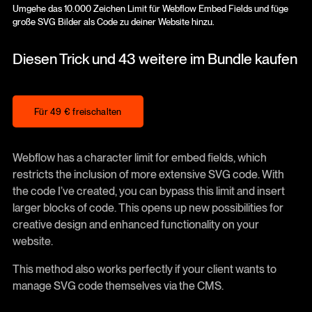
Umgehe das 10.000 Zeichen Limit für Webflow Embed Fields und füge
große SVG Bilder als Code zu deiner Website hinzu.
Diesen Trick und 43 weitere im Bundle kaufen
Für 49 € freischalten
Für 49 € freischalten
Webflow has a character limit for embed fields, which
restricts the inclusion of more extensive SVG code. With
the code I’ve created, you can bypass this limit and insert
larger blocks of code. This opens up new possibilities for
creative design and enhanced functionality on your
website.
This method also works perfectly if your client wants to
manage SVG code themselves via the CMS.