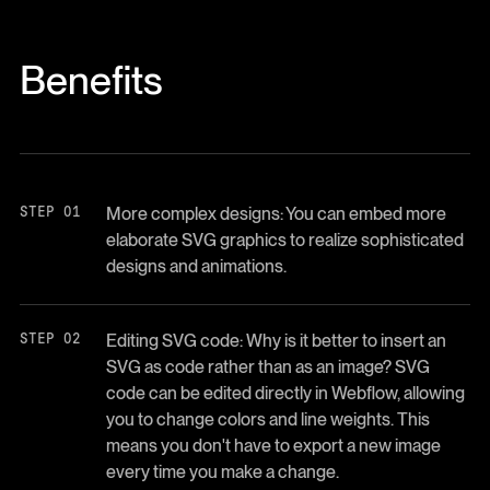
Benefits
More complex designs: You can embed more
elaborate SVG graphics to realize sophisticated
designs and animations.
Editing SVG code: Why is it better to insert an
SVG as code rather than as an image? SVG
code can be edited directly in Webflow, allowing
you to change colors and line weights. This
means you don't have to export a new image
every time you make a change.