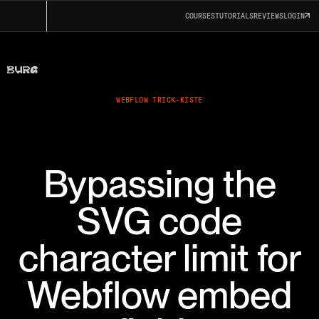
COURSES
TUTORIALS
REVIEWS
LOGIN
WEBFLOW TRICK-KISTE
Bypassing the
SVG code
character limit for
Webflow embed