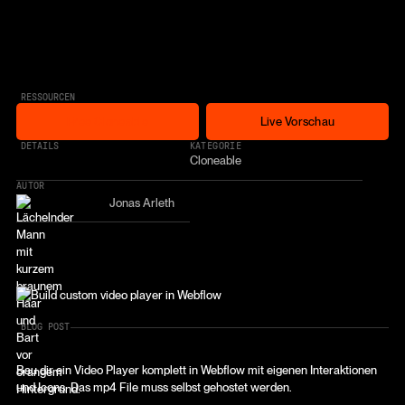
RESSOURCEN
Free Cloneable
Live Vorschau
Free Cloneable
Live Vorschau
* AFFILIATE LINK
DETAILS
KATEGORIE
Cloneable
AUTOR
Jonas Arleth
BLOG POST
Bau dir ein Video Player komplett in Webflow mit eigenen Interaktionen
und Icons. Das mp4 File muss selbst gehostet werden.