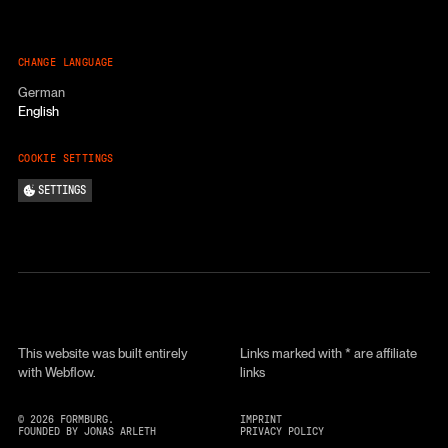
CHANGE LANGUAGE
German
English
COOKIE SETTINGS
SETTINGS
This website was built entirely
Links marked with * are affiliate
with Webflow.
links
©
2026
FORMBURG.
IMPRINT
FOUNDED BY JONAS ARLETH
PRIVACY POLICY