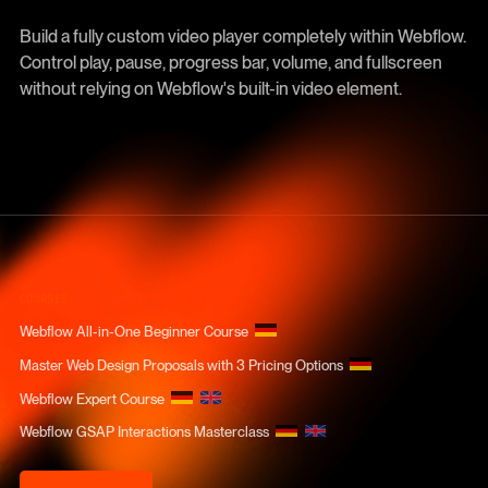
Build a fully custom video player completely within Webflow.
Control play, pause, progress bar, volume, and fullscreen
without relying on Webflow's built-in video element.
COURSES
Webflow All-in-One Beginner Course
Master Web Design Proposals with 3 Pricing Options
Webflow Expert Course
Webflow GSAP Interactions Masterclass
Course Login