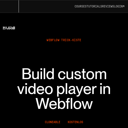
COURSES
TUTORIALS
REVIEWS
LOGIN
WEBFLOW TRICK-KISTE
Build custom
video player in
Webflow
CLONEABLE
KOSTENLOS