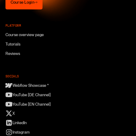
Course Login
PLATFORM
Course overview page
Tutorials
Reviews
SOCIALS
Webflow Showcase *
YouTube [DE Channel]
YouTube [EN Channel]
X
LinkedIn
Instagram