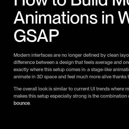
Animations in 
GSAP
Modern interfaces are no longer defined by clean lay
difference between a design that feels average and one
exactly where this setup comes in: a stage-like anima
animate in 3D space and feel much more alive thanks to
The overall look is similar to current UI trends where 
makes this setup especially strong is the combination
bounce
.