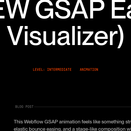
EW GSAP E
Visualizer)
LEVEL: INTERMEDIATE
ANIMATION
BLOG POST
This Webflow GSAP animation feels like something strai
elastic bounce easing, and a stage-like composition wi