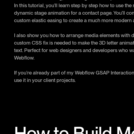
In this tutorial, you’ll learn step by step how to use 
dynamic stage animation for a contact page. You’ll com
custom elastic easing to create a much more modern a
I also show you how to arrange media elements with 
custom CSS fix is needed to make the 3D letter animatio
text. Perfect for web designers and developers who w
Webflow.
If you’re already part of my Webflow GSAP Interaction
use it in your client projects.
How to Build 