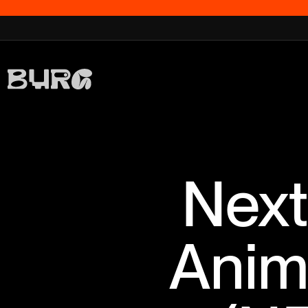
Next
Anim