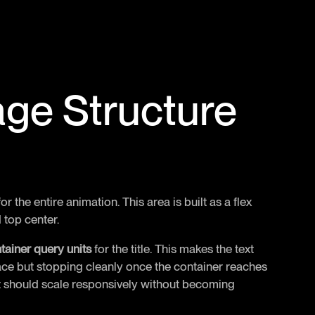
age Structure
r the entire animation. This area is built as a flex
d top center.
tainer query units
for the title. This makes the text
pace but stopping cleanly once the container reaches
hat should scale responsively without becoming