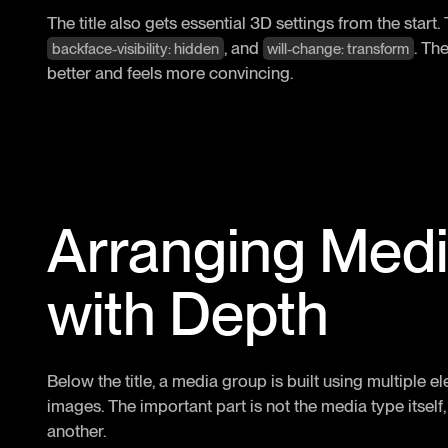
The title also gets essential 3D settings from the start
, and
. Th
backface-visibility: hidden
will-change: transform
better and feels more convincing.
Arranging Med
with Depth
Below the title, a media group is built using multiple 
images. The important part is not the media type itself
another.