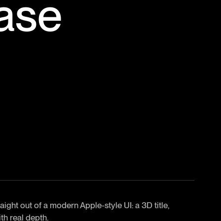
ase
ght out of a modern Apple-style UI: a 3D title,
th real depth.