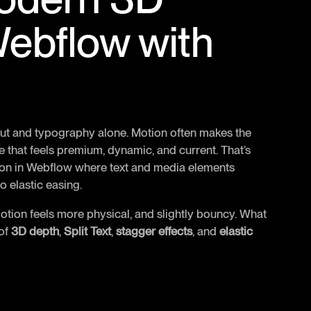
Webflow with
out and typography alone. Motion often makes the
 that feels premium, dynamic, and current. That’s
tion in Webflow where text and media elements
 elastic easing.
motion feels more physical, and slightly bouncy. What
 of
3D depth
,
Split Text
,
stagger effects
, and
elastic