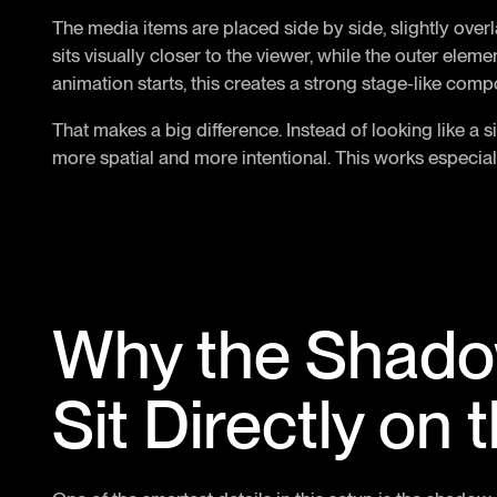
The media items are placed side by side, slightly over
sits visually closer to the viewer, while the outer eleme
animation starts, this creates a strong stage-like comp
That makes a big difference. Instead of looking like a 
more spatial and more intentional. This works especiall
Why the Shado
Sit Directly on