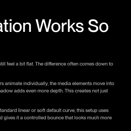
ation Works So
ill feel a bit flat. The difference often comes down to
tters animate individually, the media elements move into
hadow adds even more depth. This creates not just
tandard linear or soft default curve, this setup uses
and gives it a controlled bounce that looks much more