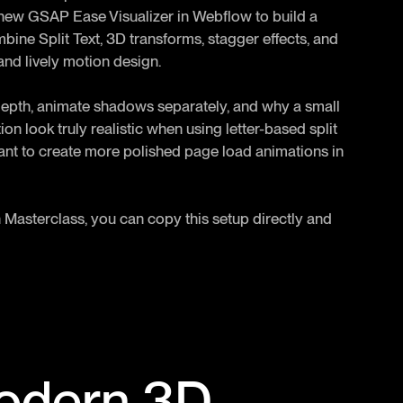
the new GSAP Ease Visualizer in Webflow to build a
bine Split Text, 3D transforms, stagger effects, and
nd lively motion design.
depth, animate shadows separately, and why a small
n look truly realistic when using letter-based split
ant to create more polished page load animations in
 Masterclass, you can copy this setup directly and
Modern 3D