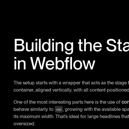
Building the St
in Webflow
The setup starts with a wrapper that acts as the stage fo
container, aligned vertically, with all content positione
One of the most interesting parts here is the use of
con
behave similarly to
, growing with the available s
vw
its maximum width. That’s ideal for large headlines t
oversized.