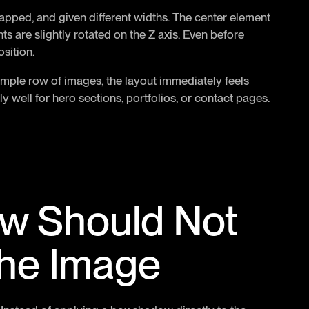
lapped, and given different widths. The center element
nts are slightly rotated on the Z axis. Even before
osition.
simple row of images, the layout immediately feels
y well for hero sections, portfolios, or contact pages.
w Should Not
 the Image