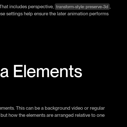
. That includes perspective,
,
transform-style: preserve-3d
ese settings help ensure the later animation performs
ia Elements
elements. This can be a background video or regular
, but how the elements are arranged relative to one