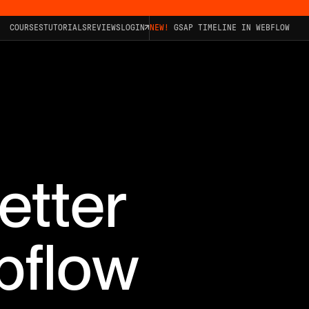
COURSES
TUTORIALS
REVIEWS
LOGIN
NEW!
GSAP TIMELINE IN WEBFLOW
etter
bflow