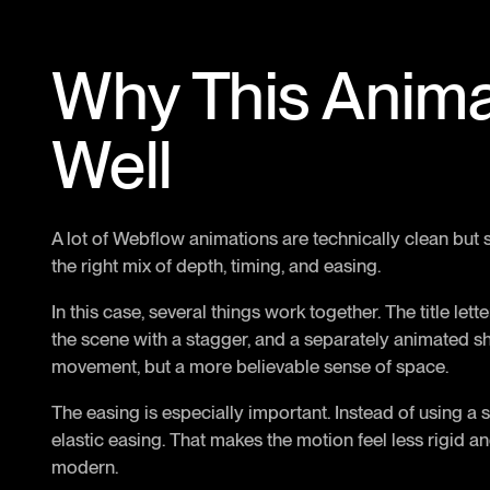
Why This Anim
Well
A lot of Webflow animations are technically clean but st
the right mix of depth, timing, and easing.
In this case, several things work together. The title le
the scene with a stagger, and a separately animated s
movement, but a more believable sense of space.
The easing is especially important. Instead of using a s
elastic easing. That makes the motion feel less rigid 
modern.