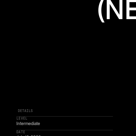
(N
DETAILS
LEVEL
Intermediate
DATE