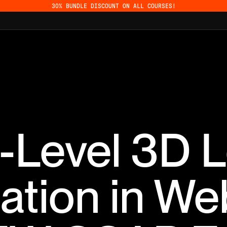
30% BUNDLE DISCOUNT ON ALL COURSES!
-Level 3D L
ation in We