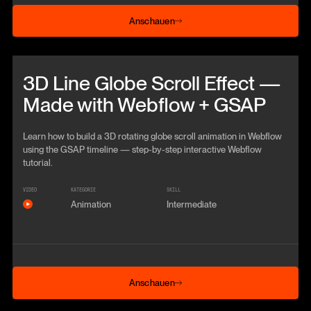
Anschauen
Anschauen
Beitrag anschauen
3D Line Globe Scroll Effect —
Made with Webflow + GSAP
Learn how to build a 3D rotating globe scroll animation in Webflow
using the GSAP timeline — step‑by‑step interactive Webflow
tutorial.
VIDEO
KATEGORIE
SKILL
Animation
Intermediate
Anschauen
Anschauen