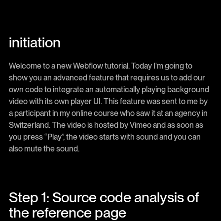
initiation
Welcome to a new Webflow tutorial. Today I'm going to
show you an advanced feature that requires us to add our
own code to integrate an automatically playing background
video with its own player UI. This feature was sent to me by
a participant in my online course who saw it at an agency in
Switzerland. The video is hosted by Vimeo and as soon as
you press “Play”, the video starts with sound and you can
also mute the sound.
Step 1: Source code analysis of
the reference page