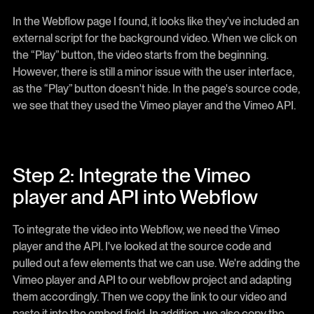
In the Webflow page I found, it looks like they've included an
external script for the background video. When we click on
the “Play” button, the video starts from the beginning.
However, there is still a minor issue with the user interface,
as the “Play” button doesn't hide. In the page's source code,
we see that they used the Vimeo player and the Vimeo API.
Step 2: Integrate the Vimeo
player and API into Webflow
To integrate the video into Webflow, we need the Vimeo
player and the API. I've looked at the source code and
pulled out a few elements that we can use. We're adding the
Vimeo player and API to our webflow project and adapting
them accordingly. Then we copy the link to our video and
paste it into the embed field. In addition, we also copy the