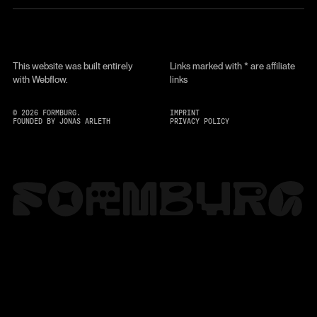
This website was built entirely
Links marked with * are affiliate
with Webflow.
links
©
2026
FORMBURG.
IMPRINT
FOUNDED BY JONAS ARLETH
PRIVACY POLICY