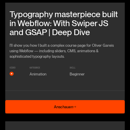
Beitrag anschauen
Typography masterpiece built
in Webflow: With Swiper JS
and GSAP | Deep Dive
I'll show you how I built a complex course page for Oliver Gareis
using Webflow — including sliders, CMS, animations &
sophisticated typography layouts.
VIDEO
KATEGORIE
SKILL
Animation
Beginner
Anschauen
Anschauen
Beitrag anschauen