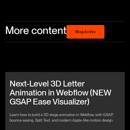
More content
Blog Archiv
Blog Archiv
Beitrag anschauen
Next-Level 3D Letter
Animation in Webflow (NEW
GSAP Ease Visualizer)
Learn how to build a 3D stage animation in Webflow with GSAP,
bounce easing, Split Text, and modern Apple-like motion design.