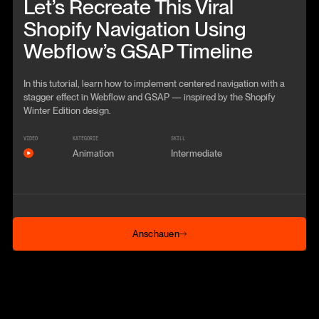
Let’s Recreate This Viral
Shopify Navigation Using
Webflow’s GSAP Timeline
In this tutorial, learn how to implement centered navigation with a
stagger effect in Webflow and GSAP — inspired by the Shopify
Winter Edition design.
VIDEO
KATEGORIE
SKILL
Animation
Intermediate
Anschauen
Anschauen