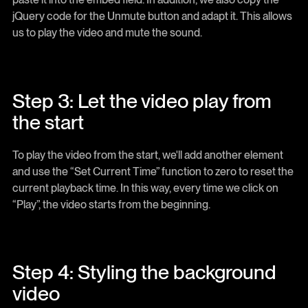
jQuery code for the Unmute button and adapt it. This allows
us to play the video and mute the sound.
Step 3: Let the video play from
the start
To play the video from the start, we'll add another element
and use the “Set Current Time” function to zero to reset the
current playback time. In this way, every time we click on
“Play”, the video starts from the beginning.
Step 4: Styling the background
video