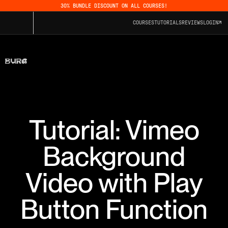
30% BUNDLE DISCOUNT ON ALL COURSES!
COURSES
TUTORIALS
REVIEWS
LOGIN
Tutorial: Vimeo
Background
Video with Play
Button Function