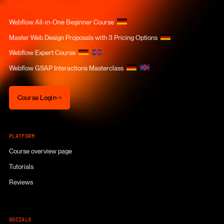
COURSES
Webflow All-in-One Beginner Course
Master Web Design Proposals with 3 Pricing Options
Webflow Expert Course
Webflow GSAP Interactions Masterclass
Course Login
Course Login
PLATFORM
Course overview page
Tutorials
Reviews
SOCIALS