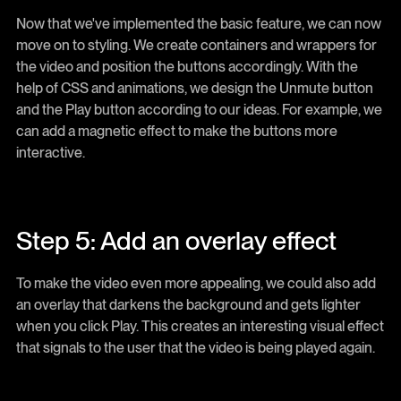
Now that we've implemented the basic feature, we can now
move on to styling. We create containers and wrappers for
the video and position the buttons accordingly. With the
help of CSS and animations, we design the Unmute button
and the Play button according to our ideas. For example, we
can add a magnetic effect to make the buttons more
interactive.
Step 5: Add an overlay effect
To make the video even more appealing, we could also add
an overlay that darkens the background and gets lighter
when you click Play. This creates an interesting visual effect
that signals to the user that the video is being played again.