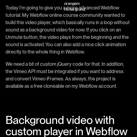
Today I'm going to give you a more advanced Webflow
tutorial. My Webflow online course community wanted to
build this video player, which basically runs in a loop without
sound as a background video for now. If you click on an
Unmute button, the video plays from the beginning and the
sound is activated. You can also add a nice click animation
directly to the whole thing in Webflow.
We need a bit of custom jQuery code for that. In addition,
the Vimeo API must be integrated if you want to address
and convert Vimeo iFrames. As always, the project is
available as a free cloneable on my Webflow account.
Background video with
custom player in Webflow