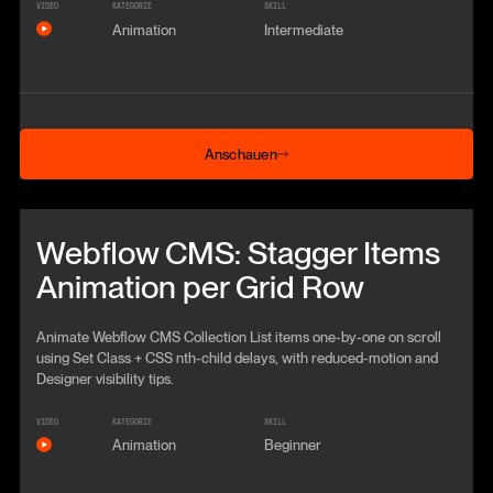
VIDEO
KATEGORIE
SKILL
Animation
Intermediate
Anschauen
Anschauen
Beitrag anschauen
Webflow CMS: Stagger Items
Animation per Grid Row
Animate Webflow CMS Collection List items one-by-one on scroll
using Set Class + CSS nth-child delays, with reduced-motion and
Designer visibility tips.
VIDEO
KATEGORIE
SKILL
Animation
Beginner