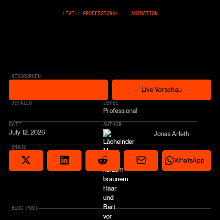
LEVEL: PROFESSIONAL
ANIMATION
RESSOURCEN
Free Cloneable
Live Vorschau
Free Cloneable
Live Vorschau
* AFFILIATE LINK
DETAILS
LEVEL
Professional
DATE
AUTHOR
July 12, 2026
Jonas Arleth
SHARE
Share via email
Share on Reddit
Auf X teilen
Share on LinkedIn
Share on Wha
WhatsApp
BLOG POST