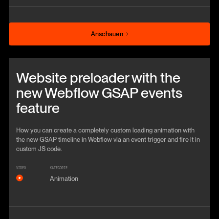
Anschauen
Anschauen
Beitrag anschauen
Website preloader with the
new Webflow GSAP events
feature
How you can create a completely custom loading animation with
the new GSAP timeline in Webflow via an event trigger and fire it in
custom JS code.
VIDEO
KATEGORIE
Animation