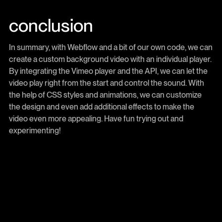
conclusion
In summary, with Webflow and a bit of our own code, we can
create a custom background video with an individual player.
By integrating the Vimeo player and the API, we can let the
video play right from the start and control the sound. With
the help of CSS styles and animations, we can customize
the design and even add additional effects to make the
video even more appealing. Have fun trying out and
experimenting!