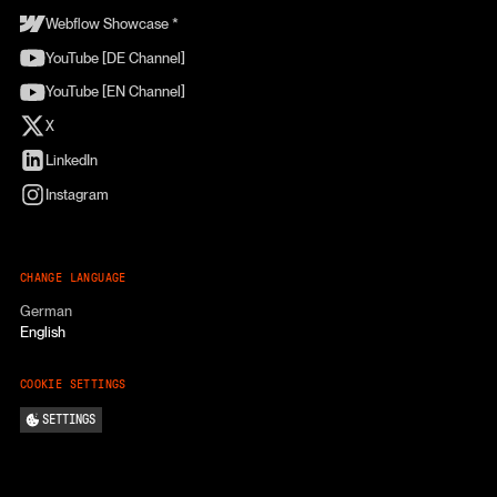
Webflow Showcase *
YouTube [DE Channel]
YouTube [EN Channel]
X
LinkedIn
Instagram
CHANGE LANGUAGE
German
English
COOKIE SETTINGS
SETTINGS