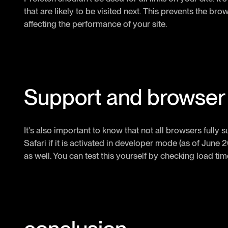
that are likely to be visited next. This prevents the b
affecting the performance of your site.
Support and browser 
It's also important to know that not all browsers fully
Safari if it is activated in developer mode (as of June 20
as well. You can test this yourself by checking load t