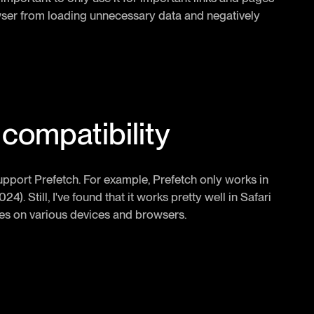
rowser from loading unnecessary data and negatively
compatibility
 support Prefetch. For example, Prefetch only works in
24). Still, I've found that it works pretty well in Safari
imes on various devices and browsers.