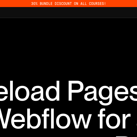
30% BUNDLE DISCOUNT ON ALL COURSES!
eload Pages
ebflow for