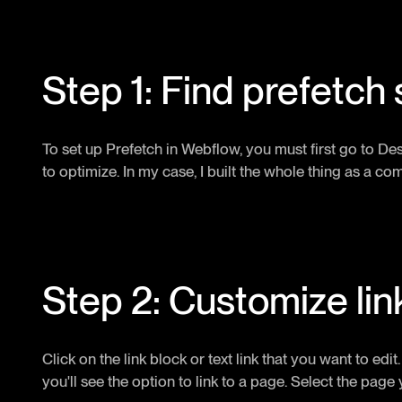
Step 1: Find prefetch 
To set up Prefetch in Webflow, you must first go to D
to optimize. In my case, I built the whole thing as a com
Step 2: Customize lin
Click on the link block or text link that you want to edi
you'll see the option to link to a page. Select the page 