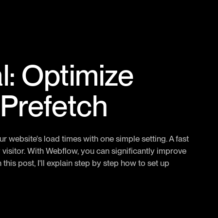
l: Optimize
 Prefetch
website's load times with one simple setting. A fast
 visitor. With Webflow, you can significantly improve
this post, I'll explain step by step how to set up