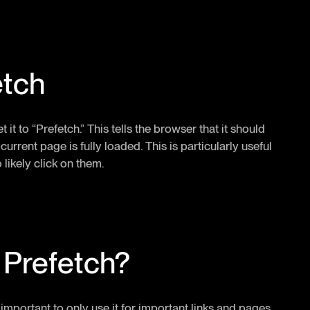
etch
t it to “Prefetch.” This tells the browser that it should
rrent page is fully loaded. This is particularly useful
likely click on them.
 Prefetch?
's important to only use it for important links and pages