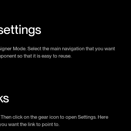
settings
esigner Mode. Select the main navigation that you want
ponent so that it is easy to reuse.
ks
t. Then click on the gear icon to open Settings. Here
you want the link to point to.