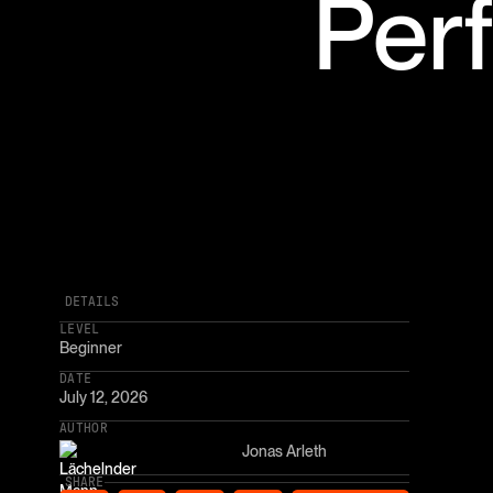
Per
DETAILS
LEVEL
Beginner
DATE
July 12, 2026
AUTHOR
Jonas Arleth
SHARE