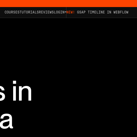
COURSES
TUTORIALS
REVIEWS
LOGIN
NEW!
GSAP TIMELINE IN WEBFLOW
 in
 a