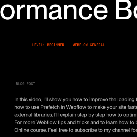
formance B
LEVEL: BEGINNER
WEBFLOW GENERAL
BLOG POST
In this video, I'll show you how to improve the loading
how to use Prefetch in Webflow to make your site fas
external libraries. I'll explain step by step how to op
For more Webflow tips and tricks and to learn how to
Online course. Feel free to subscribe to my channel for