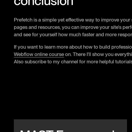
conclusion
Prefetch is a simple yet effective way to improve your
pages and resources, you can improve your site's perfo
and see for yourself how much faster and more respo
If you want to learn more about how to build professio
Webflow online course
on. There I'll show you everyth
Also subscribe to my channel for more helpful tutorials
Beitrag anschauen