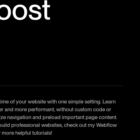
oost
 time of your website with one simple setting. Learn
ter and more performant, without custom code or
timize navigation and preload important page content.
 build professional websites, check out my Webflow
 more helpful tutorials!