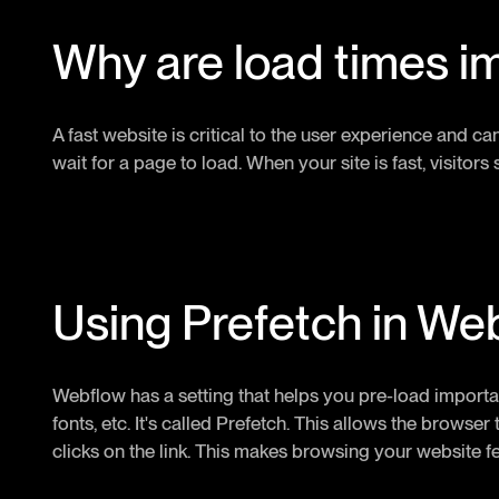
Why are load times i
A fast website is critical to the user experience and ca
wait for a page to load. When your site is fast, visito
Using Prefetch in We
Webflow has a setting that helps you pre-load importa
fonts, etc. It's called Prefetch. This allows the browse
clicks on the link. This makes browsing your website f