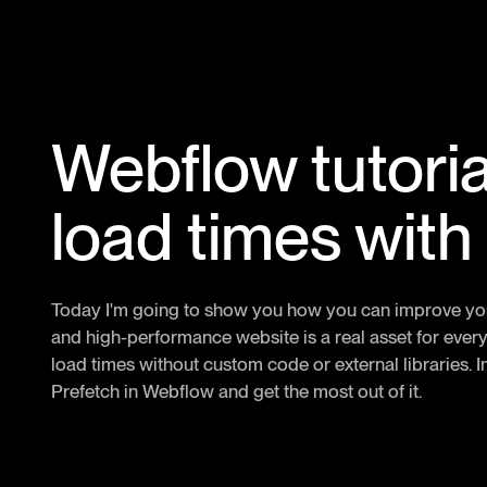
Webflow tutoria
load times with
Today I'm going to show you how you can improve your 
and high-performance website is a real asset for every
load times without custom code or external libraries. In 
Prefetch in Webflow and get the most out of it.