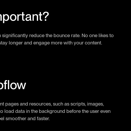
mportant?
n significantly reduce the bounce rate. No one likes to
rs stay longer and engage more with your content.
bflow
nt pages and resources, such as scripts, images,
r to load data in the background before the user even
eel smoother and faster.