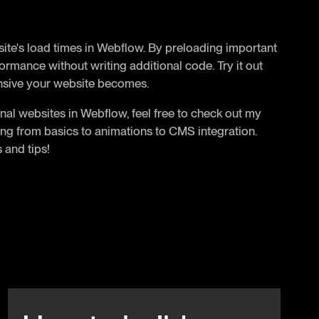
 site's load times in Webflow. By preloading important
rmance without writing additional code. Try it out
nsive your website becomes.
nal websites in Webflow, feel free to check out my
ing from basics to animations to CMS integration.
 and tips!
Beitrag anschauen