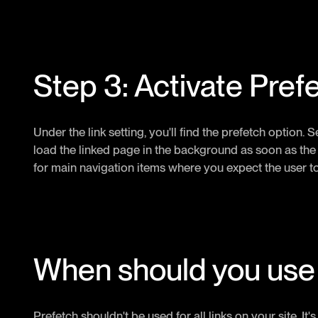
Step 3: Activate Pref
Under the link setting, you'll find the prefetch option. Se
load the linked page in the background as soon as the cu
for main navigation items where you expect the user to 
When should you use
Prefetch shouldn't be used for all links on your site. It