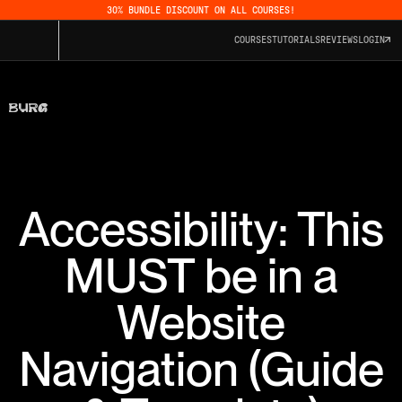
30% BUNDLE DISCOUNT ON ALL COURSES!
COURSES
TUTORIALS
REVIEWS
LOGIN
Accessibility: This
MUST be in a
Website
Navigation (Guide