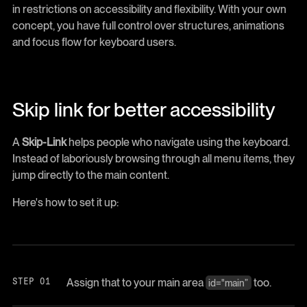
in restrictions on accessibility and flexibility. With your own
concept, you have full control over structures, animations
and focus flow for keyboard users.
Skip link for better accessibility
A
Skip-Link
helps people who navigate using the keyboard.
Instead of laboriously browsing through all menu items, they
jump directly to the main content.
Here's how to set it up:
Assign that to your main area
too.
id="main”