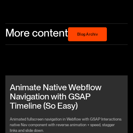
More content
Blog Archiv
Blog Archiv
Beitrag anschauen
Animate Native Webflow
Navigation with GSAP
Timeline (So Easy)
Animated fullscreen navigation in Webflow with GSAP Interactions:
native Nav component with reverse animation + speed, stagger
links and slide down.