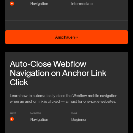
Navigation
Intermediate
Anschauen
Anschauen
Beitrag anschauen
Auto-Close Webflow
Navigation on Anchor Link
Click
Learn how to automatically close the Webflow mobile navigation
when an anchor link is clicked — a must for one-page websites.
VIDEO
KATEGORIE
SKILL
Navigation
Beginner