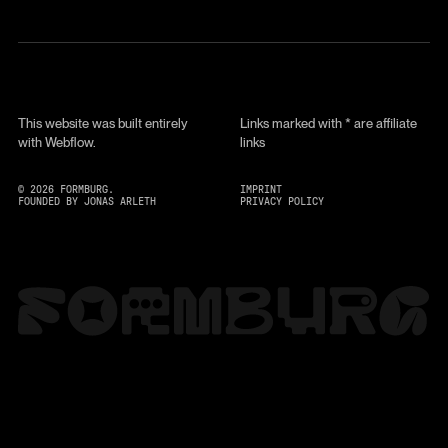
This website was built entirely
Links marked with * are affiliate
with Webflow.
links
©
2026
FORMBURG.
IMPRINT
FOUNDED BY JONAS ARLETH
PRIVACY POLICY