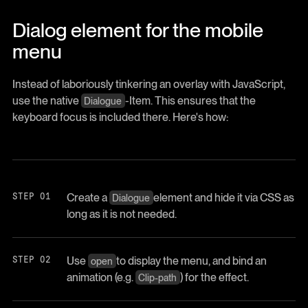
Dialog element for the mobile
menu
Instead of laboriously tinkering an overlay with JavaScript,
use the native
-Item. This ensures that the
Dialogue
keyboard focus is included there. Here's how:
Create a
element and hide it via CSS as
Dialogue
long as it is not needed.
Use
to display the menu, and bind an
open
animation (e.g.
) for the effect.
Clip-path