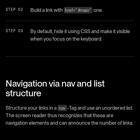
Build a link with
one.
href=” #main”
By default, hide it using CSS and make it visible
when you focus on the keyboard.
Navigation via nav and list
structure
Structure your links in a
-Tag and use an unordered list.
nav
The screen reader thus recognizes that these are
navigation elements and can announce the number of links.