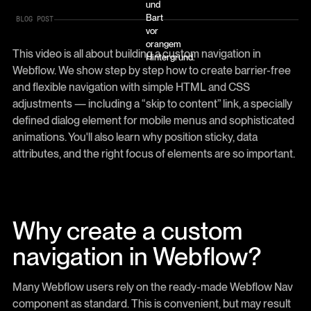
BLOG POST
This video is all about building a custom navigation in
Webflow. We show step by step how to create barrier-free
and flexible navigation with simple HTML and CSS
adjustments — including a “skip to content” link, a specially
defined dialog element for mobile menus and sophisticated
animations. You'll also learn why position sticky, data
attributes, and the right focus of elements are so important.
Why create a custom
navigation in Webflow?
Many Webflow users rely on the ready-made Webflow Nav
component as standard. This is convenient, but may result