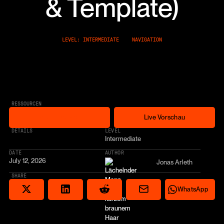
& Template)
LEVEL: INTERMEDIATE
NAVIGATION
RESSOURCEN
Free Cloneable
Live Vorschau
Free Cloneable
Live Vorschau
* AFFILIATE LINK
DETAILS
LEVEL
Intermediate
DATE
AUTHOR
July 12, 2026
Jonas Arleth
SHARE
Share via email
Share on Reddit
Auf X teilen
Share on LinkedIn
Share on Wha
WhatsApp