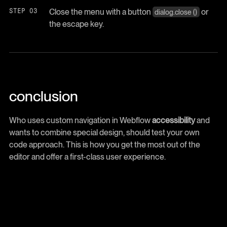
Close the menu with a button
or
dialog.close ()
the escape key.
conclusion
Who uses custom navigation in Webflow
accessibility
and
wants to combine special design, should test your own
code approach. This is how you get the most out of the
editor and offer a first-class user experience.