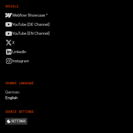
SOCIALS
Webflow Showcase *
YouTube [DE Channel]
YouTube [EN Channel]
X
LinkedIn
Instagram
CHANGE LANGUAGE
German
English
COOKIE SETTINGS
SETTINGS