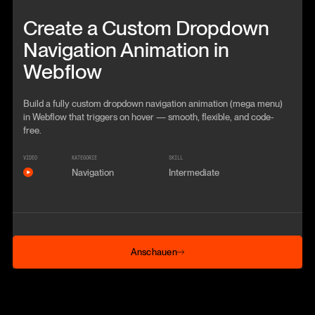
Beitrag anschauen
Create a Custom Dropdown
Navigation Animation in
Webflow
Build a fully custom dropdown navigation animation (mega menu)
in Webflow that triggers on hover — smooth, flexible, and code-
free.
VIDEO
KATEGORIE
SKILL
Navigation
Intermediate
Anschauen
Anschauen