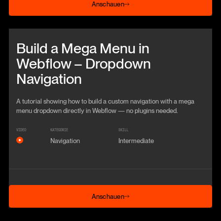
Anschauen
Beitrag anschauen
Build a Mega Menu in
Webflow – Dropdown
Navigation
A tutorial showing how to build a custom navigation with a mega
menu dropdown directly in Webflow — no plugins needed.
VIDEO
KATEGORIE
SKILL
Navigation
Intermediate
Anschauen
Anschauen