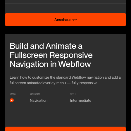
Anschauen
Anschauen
Beitrag anschauen
Build and Animate a
Fullscreen Responsive
Navigation in Webflow
Learn how to customize the standard Webflow navigation and add a
fullscreen animated overlay menu — fully responsive.
VIDEO
KATEGORIE
SKILL
Navigation
Intermediate
Anschauen