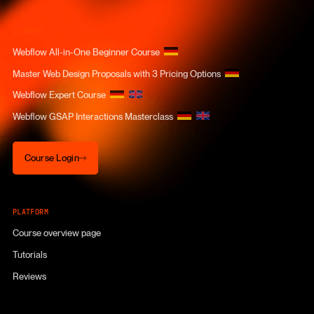
COURSES
Webflow All-in-One Beginner Course
Master Web Design Proposals with 3 Pricing Options
Webflow Expert Course
Webflow GSAP Interactions Masterclass
Course Login
Course Login
PLATFORM
Course overview page
Tutorials
Reviews