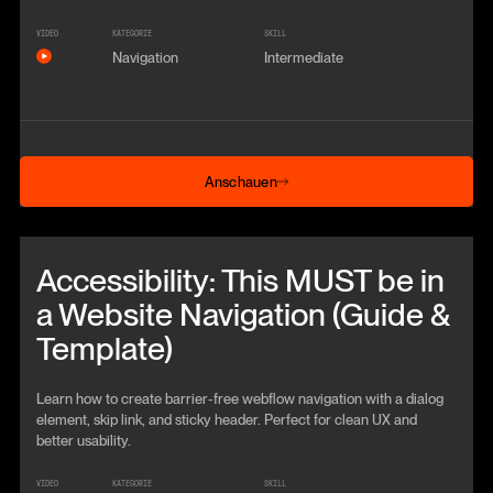
VIDEO
KATEGORIE
SKILL
Navigation
Intermediate
Anschauen
Anschauen
Beitrag anschauen
Accessibility: This MUST be in
a Website Navigation (Guide &
Template)
Learn how to create barrier-free webflow navigation with a dialog
element, skip link, and sticky header. Perfect for clean UX and
better usability.
VIDEO
KATEGORIE
SKILL